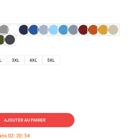
L
3XL
4XL
5XL
AJOUTER AU PANIER
dans
02
:
20
:
53