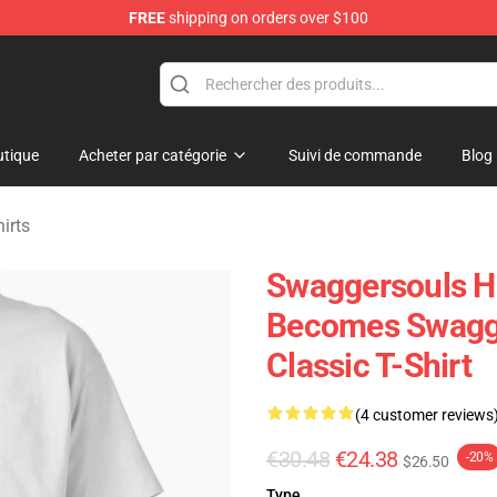
FREE
shipping on orders over $100
dise Store
tique
Acheter par catégorie
Suivi de commande
Blog
irts
Swaggersouls He
Becomes Swagge
Classic T-Shirt
(4 customer reviews
€30.48
€24.38
-20%
$26.50
Type