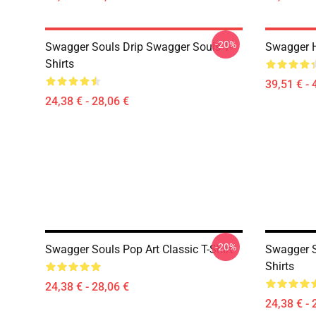
-20%
Swagger Souls Drip Swagger Souls T-
Swagger 
Shirts
39,51 € - 
24,38 € - 28,06 €
-20%
Swagger Souls Pop Art Classic T-Shirt
Swagger S
Shirts
24,38 € - 28,06 €
24,38 € - 