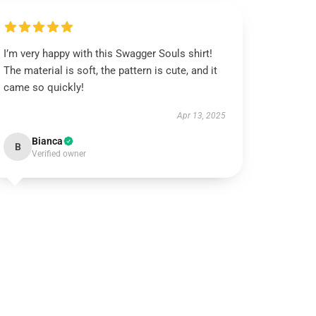
I’m very happy with this Swagger Souls shirt!
The material is soft, the pattern is cute, and it
came so quickly!
Apr 13, 2025
Bianca
B
Verified owner