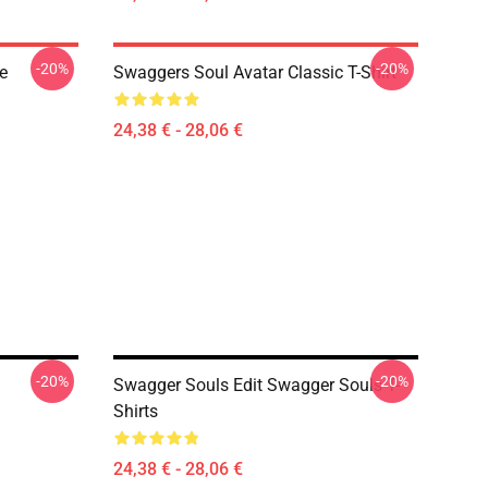
-20%
-20%
e
Swaggers Soul Avatar Classic T-Shirt
24,38 € - 28,06 €
-20%
-20%
Swagger Souls Edit Swagger Souls T-
Shirts
24,38 € - 28,06 €