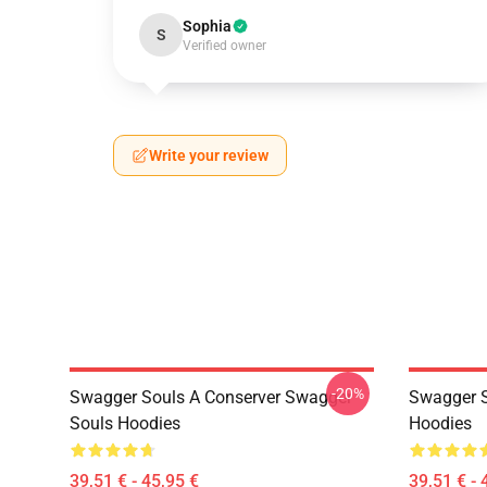
Sophia
S
Verified owner
Write your review
-20%
Swagger Souls A Conserver Swagger
Swagger S
Souls Hoodies
Hoodies
39,51 € - 45,95 €
39,51 € - 