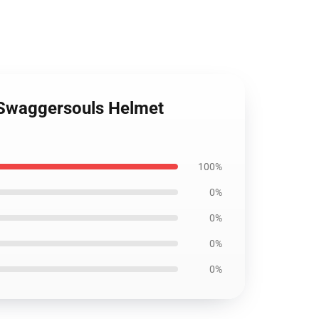
 Swaggersouls Helmet
100%
0%
0%
0%
0%