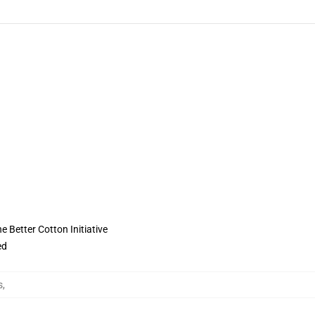
 Better Cotton Initiative
ed
s
,