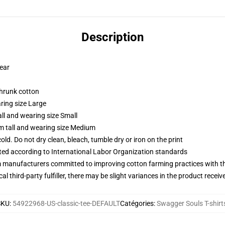
Description
wear
shrunk cotton
ring size Large
ll and wearing size Small
m tall and wearing size Medium
d. Do not dry clean, bleach, tumble dry or iron on the print
uated according to International Labor Organization standards
m manufacturers committed to improving cotton farming practices with the
al third-party fulfiller, there may be slight variances in the product receiv
SKU
:
54922968-US-classic-tee-DEFAULT
Catégories
:
Swagger Souls T-shirt