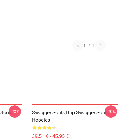
1
/
1
-20%
-20%
Souls T-
Swagger Souls Drip Swagger Souls
Hoodies
39,51 € - 45,95 €