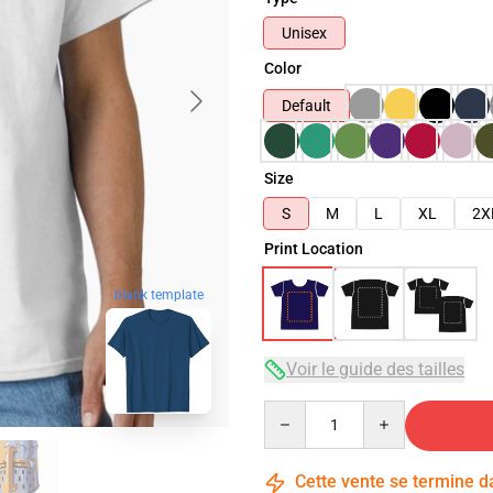
Unisex
Color
Default
Size
S
M
L
XL
2X
Print Location
blank template
Voir le guide des tailles
Quantity
Cette vente se termine 