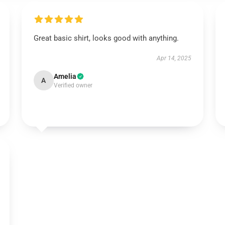
Great basic shirt, looks good with anything.
Apr 14, 2025
Amelia
A
Verified owner