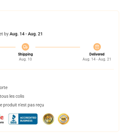
et by
Aug. 14 - Aug. 21
Shipping
Delivered
Aug. 10
Aug. 14 - Aug. 21
orte
ous les colis
 produit n'est pas reçu