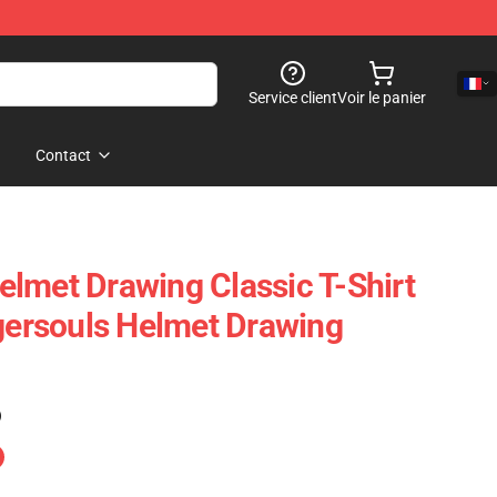
Service client
Voir le panier
Contact
lmet Drawing Classic T-Shirt
rsouls Helmet Drawing
)