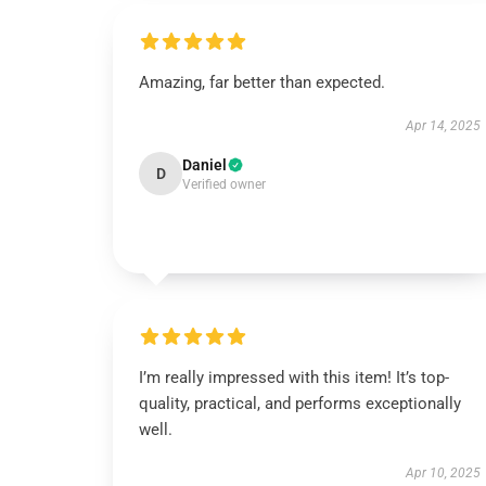
Amazing, far better than expected.
Apr 14, 2025
Daniel
D
Verified owner
I’m really impressed with this item! It’s top-
quality, practical, and performs exceptionally
well.
Apr 10, 2025