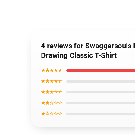
4 reviews for Swaggersouls
Drawing Classic T-Shirt
★★★★★
★★★★☆
★★★☆☆
★★☆☆☆
★☆☆☆☆