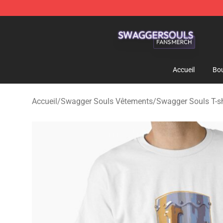
Swagger Souls Shop - Official Swagger Souls Merchan
Accueil
Bou
Accueil
/
Swagger Souls Vêtements
/
Swagger Souls T-sh