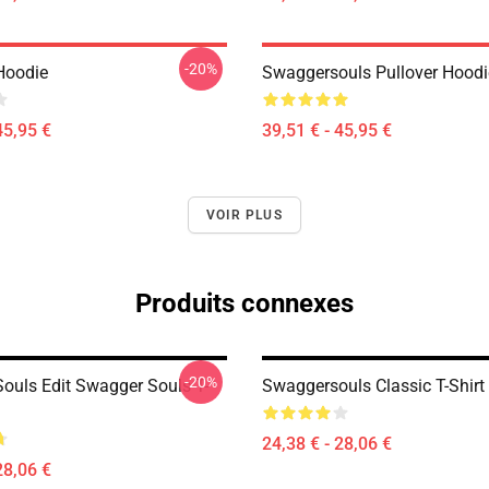
-20%
Hoodie
Swaggersouls Pullover Hoodi
45,95 €
39,51 € - 45,95 €
VOIR PLUS
Produits connexes
-20%
ouls Edit Swagger Souls T-
Swaggersouls Classic T-Shirt
24,38 € - 28,06 €
28,06 €