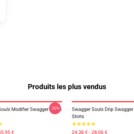
Produits les plus vendus
-20%
ouls Modifier Swagger Souls
Swagger Souls Drip Swagger 
Shirts
45,95 €
24,38 € - 28,06 €