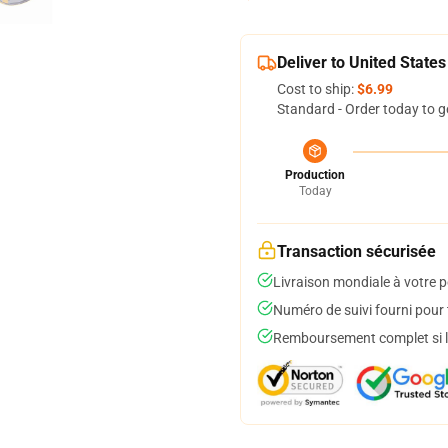
Deliver to United States
Cost to ship:
$6.99
Standard - Order today to g
Production
Today
Transaction sécurisée
Livraison mondiale à votre p
Numéro de suivi fourni pour t
Remboursement complet si le