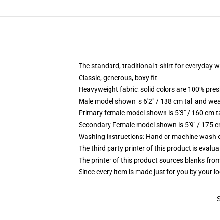
The standard, traditional t-shirt for everyday 
Classic, generous, boxy fit
Heavyweight fabric, solid colors are 100% pre
Male model shown is 6'2" / 188 cm tall and wea
Primary female model shown is 5'3" / 160 cm ta
Secondary Female model shown is 5'9" / 175 c
Washing instructions: Hand or machine wash col
The third party printer of this product is eval
The printer of this product sources blanks fro
Since every item is made just for you by your loc