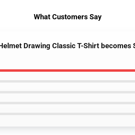
What Customers Say
 Helmet Drawing Classic T-Shirt becomes