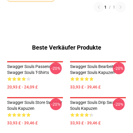
1
/
1
Beste Verkäufer Produkte
Swagger Souls Passend Für
Swagger Souls Bearbeiten
-20%
-20%
Swagger Souls T-Shirts
Swagger Souls Kapuzen
20,93 £ - 24,09 £
33,93 £ - 39,46 £
Swagger Souls Store Swagger
Swagger Souls Drip Swagger
-20%
-20%
Souls Kapuzen
Souls Kapuzen
33,93 £ - 39,46 £
33,93 £ - 39,46 £