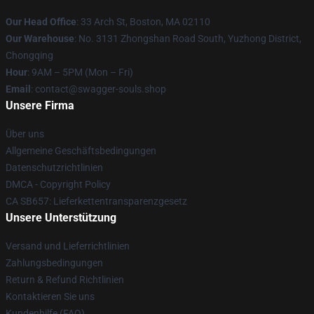
Our Head Office
: 33 Arch St, Boston, MA 02110
Our Warehouse
: No. 3131 Zhongshan Road South, Yuzhong District,
Chongqing
Hour
: 9AM – 5PM (Mon – Fri)
Email
: contact@swagger-souls.shop
Unsere Firma
Über uns
Allgemeine Geschäftsbedingungen
Datenschutzrichtlinien
DMCA - Copyright Policy
CA SB657: Lieferkettentransparenzgesetz
Unsere Unterstützung
Versand und Lieferrichtlinien
Zahlungsbedingungen
Return & Refund Richtlinien
Kontaktieren Sie uns
Kundenhilfe (FAQ)