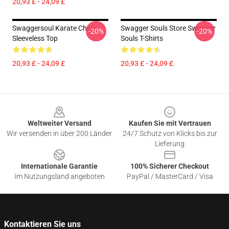
20,93 £ - 24,09 £
Swaggersoul Karate Chop
Swagger Souls Store Swagger
-20%
-20%
Sleeveless Top
Souls T-Shirts
20,93 £ - 24,09 £
20,93 £ - 24,09 £
Footer
Weltweiter Versand
Kaufen Sie mit Vertrauen
Wir versenden in über 200 Länder
24/7 Schutz von Klicks bis zur
Lieferung
Internationale Garantie
100% Sicherer Checkout
Im Nutzungsland angeboten
PayPal / MasterCard / Visa
Kontaktieren Sie uns