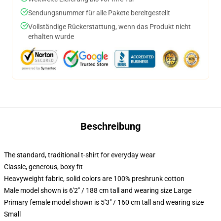
Sendungsnummer für alle Pakete bereitgestellt
Vollständige Rückerstattung, wenn das Produkt nicht
erhalten wurde
Beschreibung
The standard, traditional t-shirt for everyday wear
Classic, generous, boxy fit
Heavyweight fabric, solid colors are 100% preshrunk cotton
Male model shown is 6'2" / 188 cm tall and wearing size Large
Primary female model shown is 5'3" / 160 cm tall and wearing size
Small