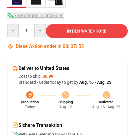
Größentabelle anzeigen
Quantity
IN DEN WARENKORB
Diese Aktion endet in
03
:
07
:
54
Deliver to United States
Cost to ship:
$6.99
Standard - Order today to get by
Aug. 16 - Aug. 23
Production
Shipping
Delivered
Today
Aug. 12
Aug. 16 - Aug. 23
Sichere Transaktion
Weltweite Lieferung bis vor Ihre Tür