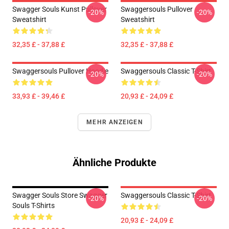
Swagger Souls Kunst Pullover
Swaggersouls Pullover
-20%
-20%
Sweatshirt
Sweatshirt
32,35 £ - 37,88 £
32,35 £ - 37,88 £
Swaggersouls Pullover Hoodie
Swaggersouls Classic T-Shirt
-20%
-20%
33,93 £ - 39,46 £
20,93 £ - 24,09 £
MEHR ANZEIGEN
Ähnliche Produkte
Swagger Souls Store Swagger
Swaggersouls Classic T-Shirt
-20%
-20%
Souls T-Shirts
20,93 £ - 24,09 £