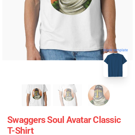
blank template
Swaggers Soul Avatar Classic
T-Shirt