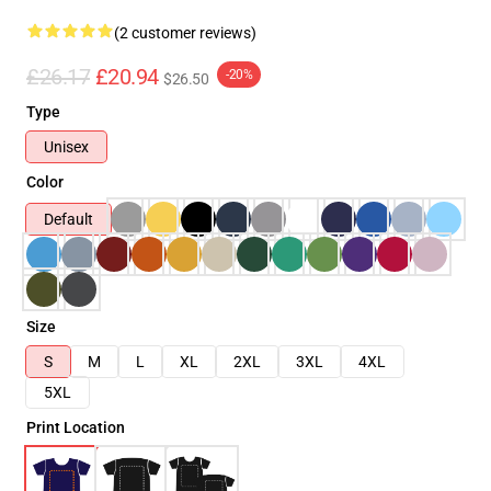
(2 customer reviews)
£26.17
£20.94
-20%
$26.50
Type
Unisex
Color
Default
Size
S
M
L
XL
2XL
3XL
4XL
5XL
Print Location