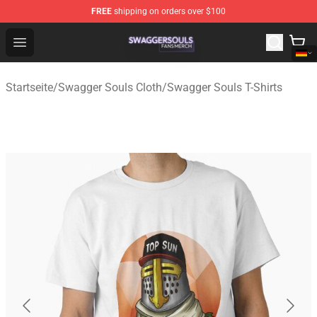
FREE
shipping on orders over $100
Swagger Souls Shop - Official Swagger Souls Merchandi
Open menu
Startseite
/
Swagger Souls Cloth
/
Swagger Souls T-Shirts