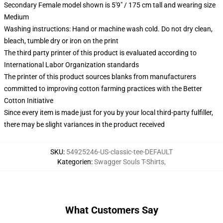
Secondary Female model shown is 5'9" / 175 cm tall and wearing size
Medium
Washing instructions: Hand or machine wash cold. Do not dry clean,
bleach, tumble dry or iron on the print
The third party printer of this product is evaluated according to
International Labor Organization standards
The printer of this product sources blanks from manufacturers
committed to improving cotton farming practices with the Better
Cotton Initiative
Since every item is made just for you by your local third-party fulfiller,
there may be slight variances in the product received
SKU
:
54925246-US-classic-tee-DEFAULT
Kategorien
:
Swagger Souls T-Shirts
,
What Customers Say