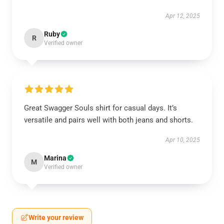
Apr 12, 2025
Ruby
R
Verified owner
Great Swagger Souls shirt for casual days. It’s
versatile and pairs well with both jeans and shorts.
Apr 10, 2025
Marina
M
Verified owner
Write your review