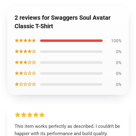
2 reviews for Swaggers Soul Avatar
Classic T-Shirt
★★★★★
100%
★★★★☆
0%
★★★☆☆
0%
★★☆☆☆
0%
★☆☆☆☆
0%
This item works perfectly as described. I couldn’t be
happier with its performance and build quality.