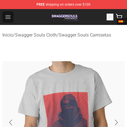
FREE
shipping on orders over $100
Swagger Souls Shop - Official Swagger Souls Merchandi
Open menu
Inicio
/
Swagger Souls Cloth
/
Swagger Souls Camisetas