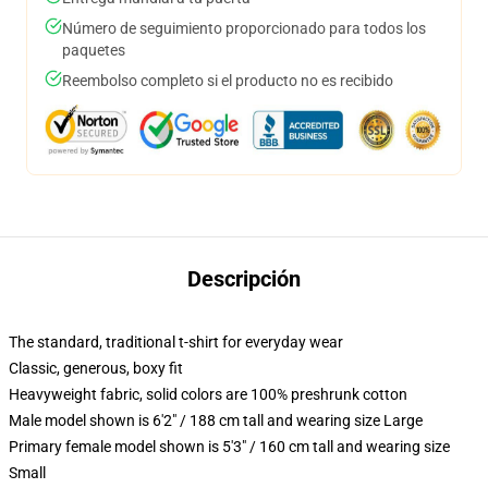
Número de seguimiento proporcionado para todos los
paquetes
Reembolso completo si el producto no es recibido
Descripción
The standard, traditional t-shirt for everyday wear
Classic, generous, boxy fit
Heavyweight fabric, solid colors are 100% preshrunk cotton
Male model shown is 6'2" / 188 cm tall and wearing size Large
Primary female model shown is 5'3" / 160 cm tall and wearing size
Small