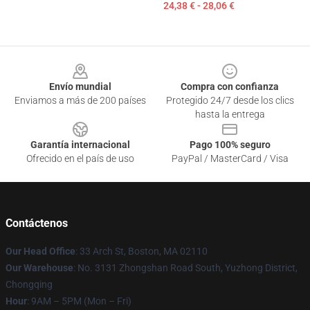
24,38 € - 28,06 €
Footer
Envío mundial
Compra con confianza
Enviamos a más de 200 países
Protegido 24/7 desde los clics
hasta la entrega
Garantía internacional
Pago 100% seguro
Ofrecido en el país de uso
PayPal / MasterCard / Visa
Contáctenos
Our Head Office
: 33 Arch St, Boston, MA 02110
Our Warehouse
: No. 3131 Zhongshan Road South, Yuzhong District,
Chongqing
Hour
: 9AM – 5PM (Mon – Fri)