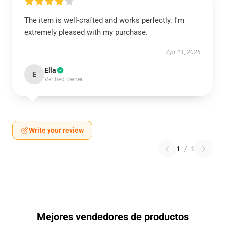
The item is well-crafted and works perfectly. I'm
extremely pleased with my purchase.
Apr 11, 2025
Ella
E
Verified owner
Write your review
1
/
1
Mejores vendedores de productos