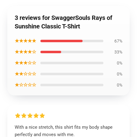
3 reviews for SwaggerSouls Rays of
Sunshine Classic T-Shirt
★★★★★
67%
★★★★☆
33%
★★★☆☆
0%
★★☆☆☆
0%
★☆☆☆☆
0%
With a nice stretch, this shirt fits my body shape
perfectly and moves with me.