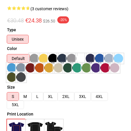
(3 customer reviews)
€30.48
€24.38
-20%
$26.50
Type
Unisex
Color
Default
Size
S
M
L
XL
2XL
3XL
4XL
5XL
Print Location