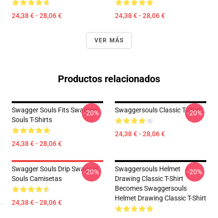
24,38 € - 28,06 €
24,38 € - 28,06 €
VER MÁS
Productos relacionados
Swagger Souls Fits Swagger
Swaggersouls Classic T-Shirt
-20%
-20%
Souls T-Shirts
24,38 € - 28,06 €
24,38 € - 28,06 €
Swagger Souls Drip Swagger
Swaggersouls Helmet
-20%
-20%
Souls Camisetas
Drawing Classic T-Shirt
Becomes Swaggersouls
Helmet Drawing Classic T-Shirt
24,38 € - 28,06 €