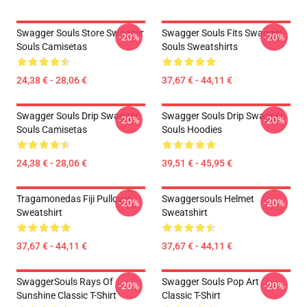
Swagger Souls Store Swagger
Swagger Souls Fits Swagger
-20%
-20%
Souls Camisetas
Souls Sweatshirts
24,38 € - 28,06 €
37,67 € - 44,11 €
Swagger Souls Drip Swagger
Swagger Souls Drip Swagger
-20%
-20%
Souls Camisetas
Souls Hoodies
24,38 € - 28,06 €
39,51 € - 45,95 €
Tragamonedas Fiji Pullover
Swaggersouls Helmet
-20%
-20%
Sweatshirt
Sweatshirt
37,67 € - 44,11 €
37,67 € - 44,11 €
SwaggerSouls Rays Of
Swagger Souls Pop Art
-20%
-20%
Sunshine Classic T-Shirt
Classic T-Shirt