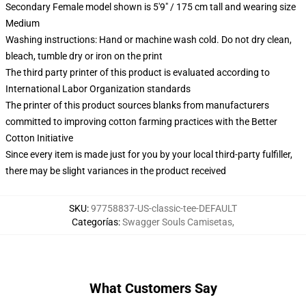
Secondary Female model shown is 5'9" / 175 cm tall and wearing size
Medium
Washing instructions: Hand or machine wash cold. Do not dry clean,
bleach, tumble dry or iron on the print
The third party printer of this product is evaluated according to
International Labor Organization standards
The printer of this product sources blanks from manufacturers
committed to improving cotton farming practices with the Better
Cotton Initiative
Since every item is made just for you by your local third-party fulfiller,
there may be slight variances in the product received
SKU
:
97758837-US-classic-tee-DEFAULT
Categorías
:
Swagger Souls Camisetas
,
What Customers Say