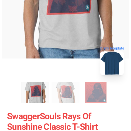
blank template
SwaggerSouls Rays Of
Sunshine Classic T-Shirt