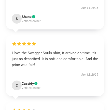
Apr 14, 2025
Shane
S
Verified owner
I love the Swagger Souls shirt, it arrived on time, it’s
just as described. It is soft and comfortable! And the
price was fair!
Apr 12, 2025
Cassidy
C
Verified owner