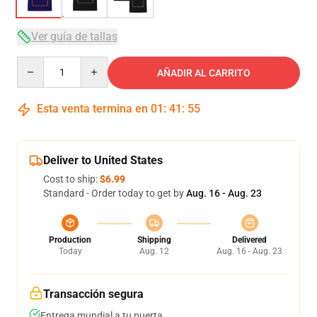
Ver guía de tallas
Quantity
AÑADIR AL CARRITO
Esta venta termina en
01
:
41
:
54
Deliver to United States
Cost to ship:
$6.99
Standard - Order today to get by
Aug. 16 - Aug. 23
Production
Shipping
Delivered
Today
Aug. 12
Aug. 16 - Aug. 23
Transacción segura
Entrega mundial a tu puerta