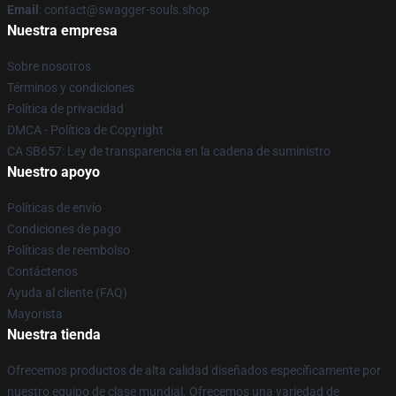
Email
: contact@swagger-souls.shop
Nuestra empresa
Sobre nosotros
Términos y condiciones
Política de privacidad
DMCA - Política de Copyright
CA SB657: Ley de transparencia en la cadena de suministro
Nuestro apoyo
Políticas de envío
Condiciones de pago
Políticas de reembolso
Contáctenos
Ayuda al cliente (FAQ)
Mayorista
Nuestra tienda
Ofrecemos productos de alta calidad diseñados específicamente por
nuestro equipo de clase mundial. Ofrecemos una variedad de