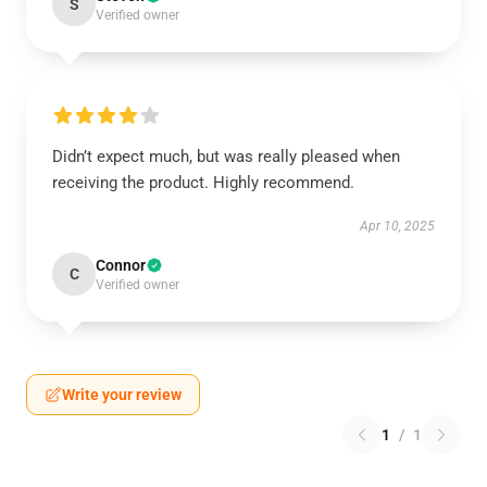
S
Verified owner
Didn’t expect much, but was really pleased when
receiving the product. Highly recommend.
Apr 10, 2025
Connor
C
Verified owner
Write your review
1
/
1