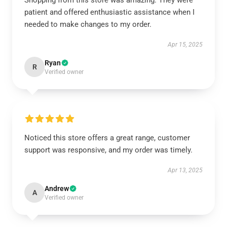
Shopping from this store was amazing. They were
patient and offered enthusiastic assistance when I
needed to make changes to my order.
Apr 15, 2025
Ryan
R
Verified owner
Noticed this store offers a great range, customer
support was responsive, and my order was timely.
Apr 13, 2025
Andrew
A
Verified owner