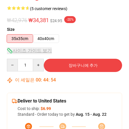
(5 customer reviews)
₩42,976
₩34,381
-20%
$24.95
Size
35x35cm
40x40cm
사이즈 가이드 보기
Quantity
장바구니에 추가
이 세일은
00
:
44
:
53
Deliver to United States
Cost to ship:
$6.99
Standard - Order today to get by
Aug. 15 - Aug. 22