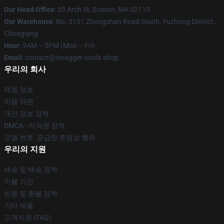
Our Head Office
: 33 Arch St, Boston, MA 02110
Our Warehouse
: No. 3131 Zhongshan Road South, Yuzhong District,
Chongqing
Hour
: 9AM – 5PM (Mon – Fri)
Email
: contact@swagger-souls.shop
우리의 회사
제품 정보
이용 약관
개인 정보 정책
DMCA - 저작권 정책
모델 번호: 공급망 투명성 행위
우리의 지원
배송 및 배송 정책
지불 기간
반품 및 환불 정책
기타 제품
고객지원 (FAQ)