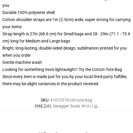
you
Durable 100% polyester shell
Cotton shoulder straps are 1in (2.5cm) wide, super strong for carrying
your items
Strap length is 27in (68.6 cm) for Small bags and 28 - 29in (71.1 - 73.6
cm) long for Medium and Large bags
Bright, long-lasting, double-sided design, sublimation printed for you
when you order
Gentle machine wash
Looking for something more lightweight? Try the Cotton Tote Bag
Since every item is made just for you by your local third-party fulfiller,
there may be slight variances in the product received
SKU
:
41072379-US-tote-bag
카테고리
:
Swagger Souls 부대시설
,