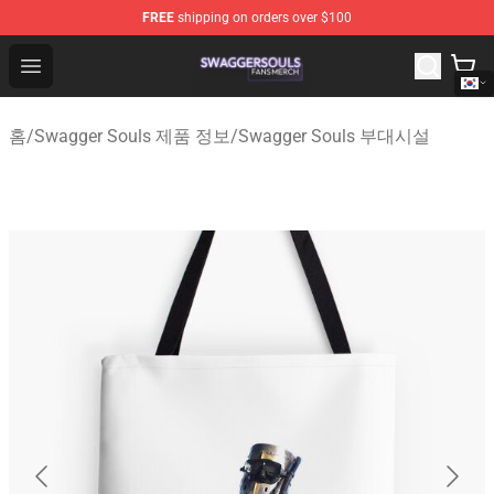
FREE
shipping on orders over $100
Swagger Souls Shop - Official Swagger Souls Merchandi
Open menu
홈
/
Swagger Souls 제품 정보
/
Swagger Souls 부대시설