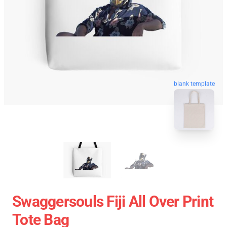
blank template
Swaggersouls Fiji All Over Print
Tote Bag