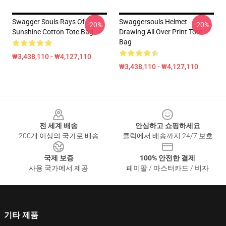
Swagger Souls Rays Of
Swaggersouls Helmet
-20%
-20%
Sunshine Cotton Tote Bag
Drawing All Over Print Tote
Bag
₩3,438,110 - ₩4,127,110
₩3,438,110 - ₩4,127,110
Footer
전 세계 배송
안심하고 쇼핑하세요
200개 이상의 국가로 배송
클릭에서 배송까지 24/7 보호
국제 보증
100% 안전한 결제
사용 국가에서 제공
페이팔 / 마스터카드 / 비자
기타 제품