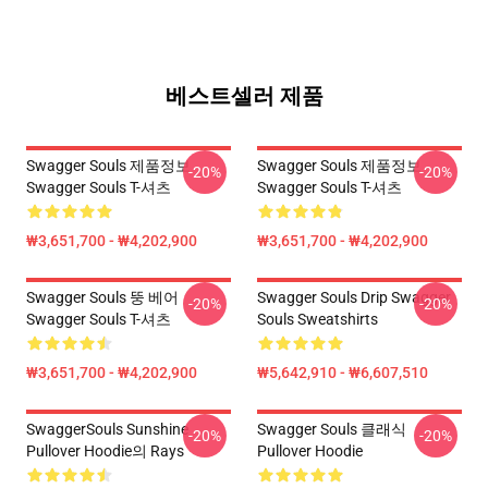
베스트셀러 제품
Swagger Souls 제품정보
Swagger Souls 제품정보
-20%
-20%
Swagger Souls T-셔츠
Swagger Souls T-셔츠
₩3,651,700 - ₩4,202,900
₩3,651,700 - ₩4,202,900
Swagger Souls 뚱 베어
Swagger Souls Drip Swagger
-20%
-20%
Swagger Souls T-셔츠
Souls Sweatshirts
₩3,651,700 - ₩4,202,900
₩5,642,910 - ₩6,607,510
SwaggerSouls Sunshine
Swagger Souls 클래식
-20%
-20%
Pullover Hoodie의 Rays
Pullover Hoodie