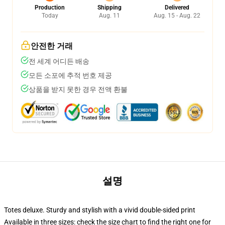
Production
Shipping
Delivered
Today
Aug. 11
Aug. 15 - Aug. 22
안전한 거래
전 세계 어디든 배송
모든 소포에 추적 번호 제공
상품을 받지 못한 경우 전액 환불
설명
Totes deluxe. Sturdy and stylish with a vivid double-sided print
Available in three sizes: check the size chart to find the right one for