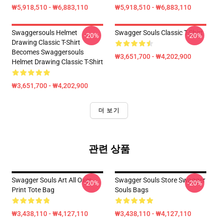
₩5,918,510 - ₩6,883,110
₩5,918,510 - ₩6,883,110
Swaggersouls Helmet
Swagger Souls Classic T-Shirt
-20%
-20%
Drawing Classic T-Shirt
Becomes Swaggersouls
₩3,651,700 - ₩4,202,900
Helmet Drawing Classic T-Shirt
₩3,651,700 - ₩4,202,900
더 보기
관련 상품
Swagger Souls Art All Over
Swagger Souls Store Swagger
-20%
-20%
Print Tote Bag
Souls Bags
₩3,438,110 - ₩4,127,110
₩3,438,110 - ₩4,127,110