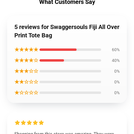
What Customers Say
5 reviews for Swaggersouls Fiji All Over
Print Tote Bag
★★★★★
60%
★★★★☆
40%
★★★☆☆
0%
★★☆☆☆
0%
★☆☆☆☆
0%