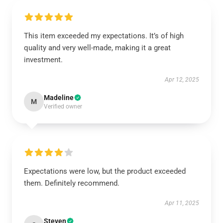
This item exceeded my expectations. It’s of high
quality and very well-made, making it a great
investment.
Apr 12, 2025
Madeline
M
Verified owner
Expectations were low, but the product exceeded
them. Definitely recommend.
Apr 11, 2025
Steven