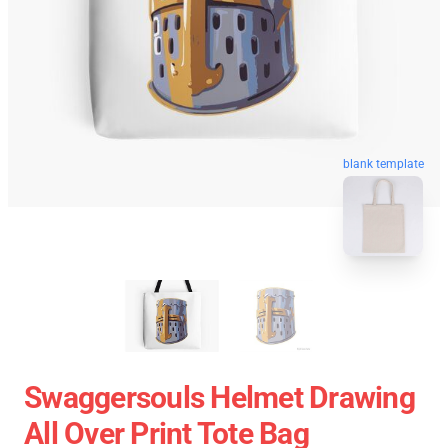
blank template
Swaggersouls Helmet Drawing
All Over Print Tote Bag