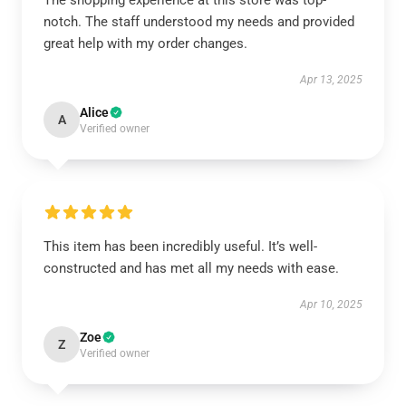
The shopping experience at this store was top-
notch. The staff understood my needs and provided
great help with my order changes.
Apr 13, 2025
Alice
A
Verified owner
This item has been incredibly useful. It’s well-
constructed and has met all my needs with ease.
Apr 10, 2025
Zoe
Z
Verified owner