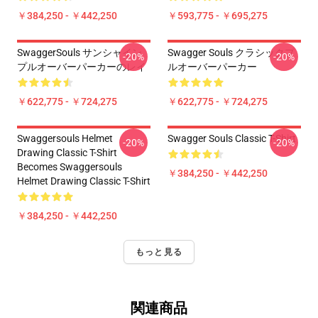
￥384,250 - ￥442,250
￥593,775 - ￥695,275
SwaggerSouls サンシャイン
Swagger Souls クラシックプ
-20%
-20%
プルオーバーパーカーのレイ
ルオーバーパーカー
￥622,775 - ￥724,275
￥622,775 - ￥724,275
Swaggersouls Helmet
Swagger Souls Classic T-Shirt
-20%
-20%
Drawing Classic T-Shirt
Becomes Swaggersouls
￥384,250 - ￥442,250
Helmet Drawing Classic T-Shirt
￥384,250 - ￥442,250
もっと見る
関連商品