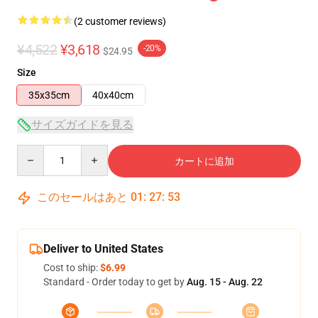
(2 customer reviews)
¥4,522
¥3,618
-20%
$24.95
Size
35x35cm
40x40cm
サイズガイドを見る
Quantity
カートに追加
このセールはあと
01
:
27
:
53
Deliver to United States
Cost to ship:
$6.99
Standard - Order today to get by
Aug. 15 - Aug. 22