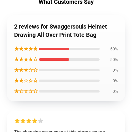
What Customers Say
2 reviews for Swaggersouls Helmet
Drawing All Over Print Tote Bag
★★★★★
50%
★★★★☆
50%
★★★☆☆
0%
★★☆☆☆
0%
★☆☆☆☆
0%