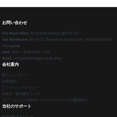
お問い合わせ
Our Head Office
: 33 Arch St, Boston, MA 02110
Our Warehouse
: No. 3131 Zhongshan Road South, Yuzhong District,
Chongqing
Hour
: 9AM – 5PM (Mon – Fri)
Email
: contact@swagger-souls.shop
会社案内
私たちについて
利用規約
プライバシーポリシー
DMCA - 著作権ポリシー
カリフォルニアSB657: サプライチェーンの透明性法
当社のサポート
配送&配送ポリシー