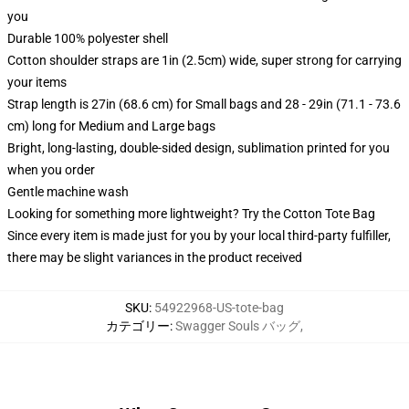
you
Durable 100% polyester shell
Cotton shoulder straps are 1in (2.5cm) wide, super strong for carrying
your items
Strap length is 27in (68.6 cm) for Small bags and 28 - 29in (71.1 - 73.6
cm) long for Medium and Large bags
Bright, long-lasting, double-sided design, sublimation printed for you
when you order
Gentle machine wash
Looking for something more lightweight? Try the Cotton Tote Bag
Since every item is made just for you by your local third-party fulfiller,
there may be slight variances in the product received
SKU
:
54922968-US-tote-bag
カテゴリー
:
Swagger Souls バッグ
,