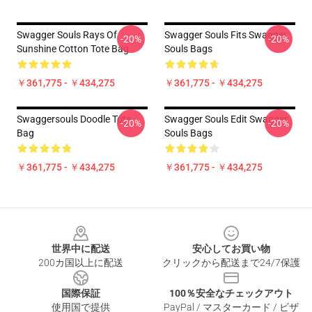
Swagger Souls Rays Of
Swagger Souls Fits Swagger
-20%
-20%
Sunshine Cotton Tote Bag
Souls Bags
￥361,775 - ￥434,275
￥361,775 - ￥434,275
Swaggersouls Doodle Tote
Swagger Souls Edit Swagger
-20%
-20%
Bag
Souls Bags
￥361,775 - ￥434,275
￥361,775 - ￥434,275
Footer
世界中に配送
安心してお買い物
200カ国以上に配送
クリックから配送まで24/7保護
国際保証
100％安全なチェックアウト
使用国で提供
PayPal / マスターカード / ビザ