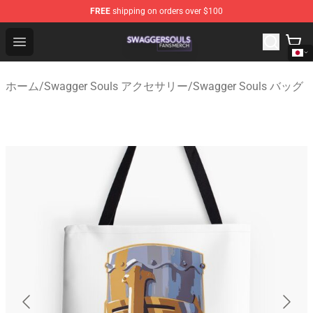
FREE
shipping on orders over $100
Swagger Souls Shop - Official Swagger Souls Merchandi
Open menu
ホーム
/
Swagger Souls アクセサリー
/
Swagger Souls バッグ