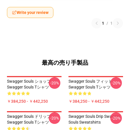
Write your review
1
/
1
最高の売り手製品
Swagger Souls ショップ
Swagger Souls フィット
-20%
-20%
Swagger Souls Tシャツ
Swagger Souls Tシャツ
￥384,250 - ￥442,250
￥384,250 - ￥442,250
Swagger Souls ドリップ
Swagger Souls Drip Swagger
-20%
-20%
Swagger Souls Tシャツ
Souls Sweatshirts