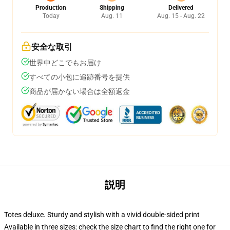
Production
Shipping
Delivered
Today
Aug. 11
Aug. 15 - Aug. 22
安全な取引
世界中どこでもお届け
すべての小包に追跡番号を提供
商品が届かない場合は全額返金
説明
Totes deluxe. Sturdy and stylish with a vivid double-sided print
Available in three sizes: check the size chart to find the right one for