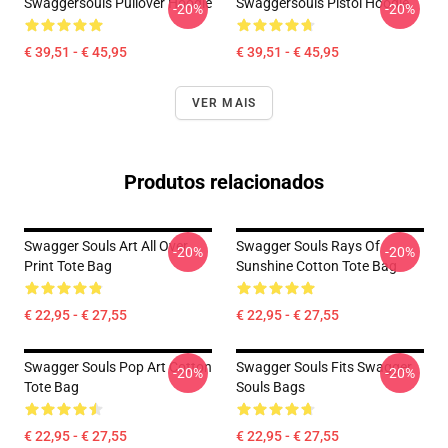
Swaggersouls Pullover Hoodie
Swaggersouls Pistol Hoodie
-20%
-20%
€ 39,51 - € 45,95
€ 39,51 - € 45,95
VER MAIS
Produtos relacionados
Swagger Souls Art All Over
Swagger Souls Rays Of
-20%
-20%
Print Tote Bag
Sunshine Cotton Tote Bag
€ 22,95 - € 27,55
€ 22,95 - € 27,55
Swagger Souls Pop Art Cotton
Swagger Souls Fits Swagger
-20%
-20%
Tote Bag
Souls Bags
€ 22,95 - € 27,55
€ 22,95 - € 27,55