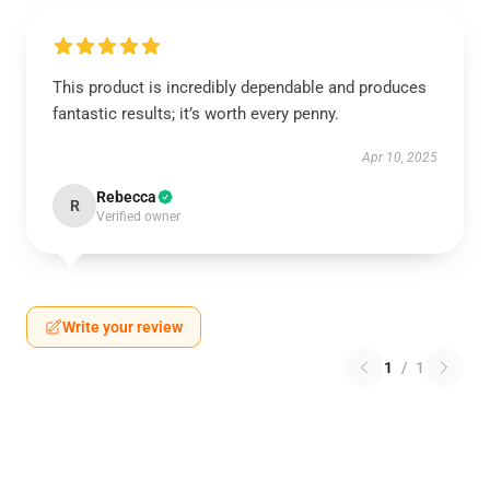
This product is incredibly dependable and produces
fantastic results; it’s worth every penny.
Apr 10, 2025
Rebecca
R
Verified owner
Write your review
1
/
1