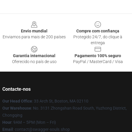
Footer
Envio mundial
Compre com confiança
Enviamos para mais de 200 países
Protegido 24/7, do clique à
entrega
Garantia internacional
Pagamento 100% seguro
Oferecido no país de uso
PayPal / MasterCard / Visa
Contacte-nos
Our Head Office
: 33 Arch St, Boston, MA 02110
Our Warehouse
: No. 3131 Zhongshan Road South, Yuzhong District,
Chongqing
Hour
: 9AM – 5PM (Mon – Fri)
Email
: contact@swagger-souls.shop