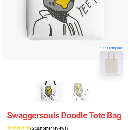
blank template
Swaggersouls Doodle Tote Bag
(5 customer reviews)