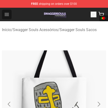
FREE
shipping on orders over $100
Swagger Souls Shop - Official Swagger Souls Merchandi
Open menu
Início
/
Swagger Souls Acessórios
/
Swagger Souls Sacos