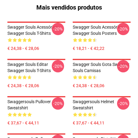
Mais vendidos produtos
Swagger Souls Acessórios
Swagger Souls Acessórios
-20%
-20%
Swagger Souls T-Shirts
Swagger Souls Posters
€ 24,38 - € 28,06
€ 18,21 - € 42,22
Swagger Souls Editar
Swagger Souls Gota Swagger
-20%
-20%
Swagger Souls T-Shirts
Souls Camisas
€ 24,38 - € 28,06
€ 24,38 - € 28,06
Swaggersouls Pullover
Swaggersouls Helmet
-20%
-20%
Sweatshirt
Sweatshirt
€ 37,67 - € 44,11
€ 37,67 - € 44,11