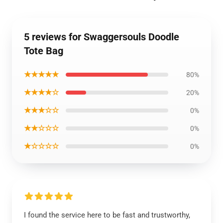
5 reviews for Swaggersouls Doodle
Tote Bag
★★★★★
80%
★★★★☆
20%
★★★☆☆
0%
★★☆☆☆
0%
★☆☆☆☆
0%
I found the service here to be fast and trustworthy,