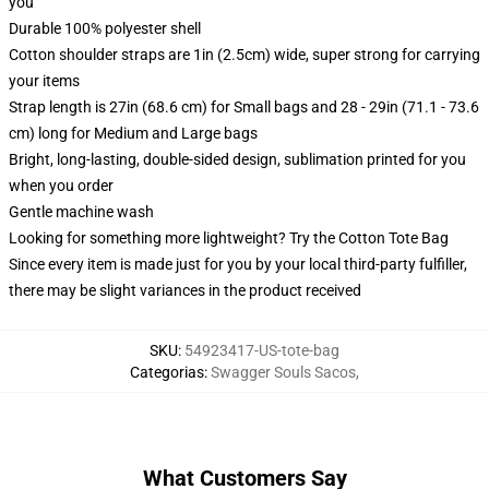
you
Durable 100% polyester shell
Cotton shoulder straps are 1in (2.5cm) wide, super strong for carrying
your items
Strap length is 27in (68.6 cm) for Small bags and 28 - 29in (71.1 - 73.6
cm) long for Medium and Large bags
Bright, long-lasting, double-sided design, sublimation printed for you
when you order
Gentle machine wash
Looking for something more lightweight? Try the Cotton Tote Bag
Since every item is made just for you by your local third-party fulfiller,
there may be slight variances in the product received
SKU
:
54923417-US-tote-bag
Categorias
:
Swagger Souls Sacos
,
What Customers Say