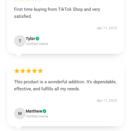
First time buying from TikTok Shop and very
satisfied.
Apr 11, 2025
Tyler
T
Verified owner
This product is a wonderful addition. It’s dependable,
effective, and fulfills all my needs.
Apr 11, 2025
Matthew
M
Verified owner