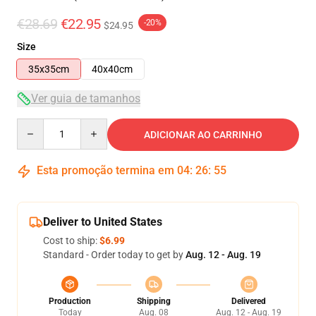
€28.69
€22.95
-20%
$24.95
Size
35x35cm
40x40cm
Ver guia de tamanhos
Quantity
ADICIONAR AO CARRINHO
Esta promoção termina em
04
:
26
:
54
Deliver to United States
Cost to ship:
$6.99
Standard - Order today to get by
Aug. 12 - Aug. 19
Production
Shipping
Delivered
Today
Aug. 08
Aug. 12 - Aug. 19