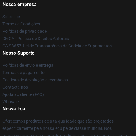
Nossa empresa
Sobre nós
Termos e Condições
Políticas de privacidade
DMCA - Política de Direitos Autorais
CA SB657: Lei de Transparência de Cadeia de Suprimentos
Nosso Suporte
Políticas de envio e entrega
Termos de pagamento
Políticas de devolução e reembolso
Contacte-nos
Ajuda ao cliente (FAQ)
Whosale
Nossa loja
Oferecemos produtos de alta qualidade que são projetados
especificamente pela nossa equipe de classe mundial. Nós
fornecemos uma variedade de produtos que são elegantes e bonitos.