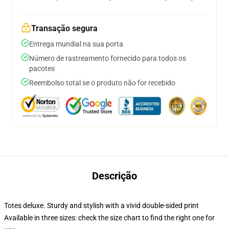
Transação segura
Entrega mundial na sua porta
Número de rastreamento fornecido para todos os
pacotes
Reembolso total se o produto não for recebido
Descrição
Totes deluxe. Sturdy and stylish with a vivid double-sided print
Available in three sizes: check the size chart to find the right one for