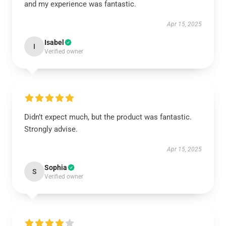
and my experience was fantastic.
Apr 15, 2025
Isabel
I
Verified owner
Didn’t expect much, but the product was fantastic.
Strongly advise.
Apr 15, 2025
Sophia
S
Verified owner