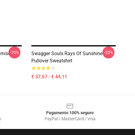
-20%
-20%
amisola
Swagger Souls Rays Of Sunshine
Pullover Sweatshirt
€ 37,67 - € 44,11
Pagamento 100% seguro
o
PayPal / MasterCard / Visa