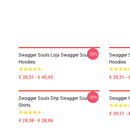
-20%
Swagger Souls Loja Swagger Souls
Swagger S
Hoodies
Hoodies
€ 39,51 - € 45,95
€ 39,51 - 
-20%
Swagger Souls Drip Swagger Souls T-
Swagger 
Shirts
€ 39,51 - 
€ 24,38 - € 28,06