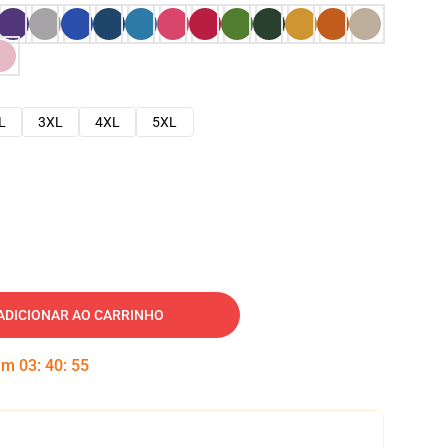
L
3XL
4XL
5XL
ADICIONAR AO CARRINHO
 em
03
:
40
:
54