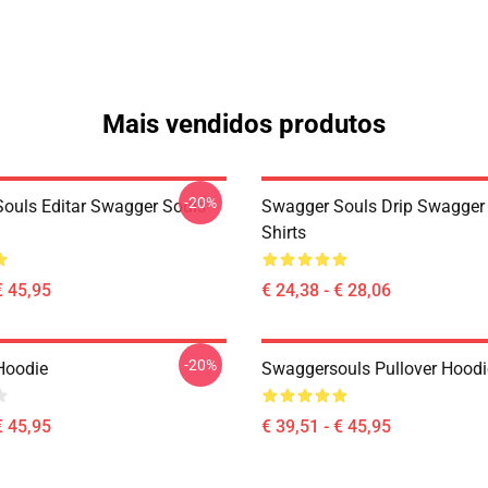
Mais vendidos produtos
-20%
ouls Editar Swagger Souls
Swagger Souls Drip Swagger 
Shirts
€ 45,95
€ 24,38 - € 28,06
-20%
Hoodie
Swaggersouls Pullover Hoodi
€ 45,95
€ 39,51 - € 45,95