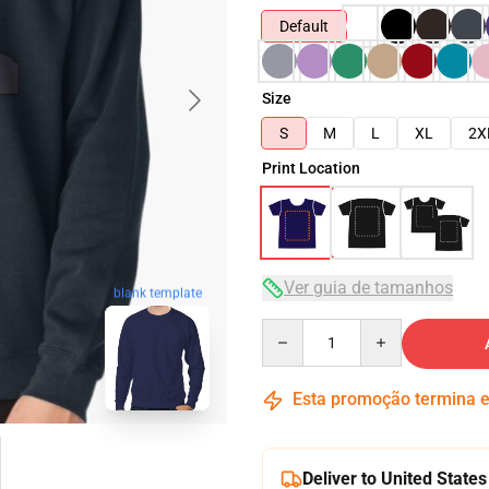
Default
Size
S
M
L
XL
2X
Print Location
Ver guia de tamanhos
blank template
Quantity
Esta promoção termina
Deliver to United States