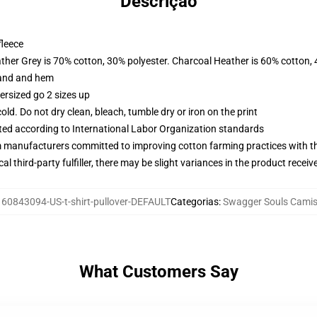
Descrição
fleece
ather Grey is 70% cotton, 30% polyester. Charcoal Heather is 60% cotton,
band and hem
ersized go 2 sizes up
d. Do not dry clean, bleach, tumble dry or iron on the print
uated according to International Labor Organization standards
m manufacturers committed to improving cotton farming practices with the
al third-party fulfiller, there may be slight variances in the product receiv
:
60843094-US-t-shirt-pullover-DEFAULT
Categorias
:
Swagger Souls Camis
What Customers Say