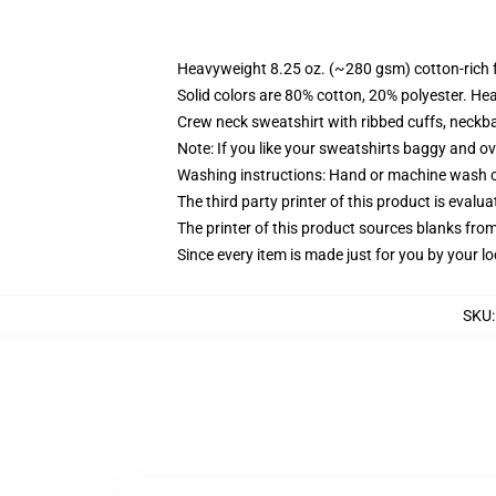
Heavyweight 8.25 oz. (~280 gsm) cotton-rich 
Solid colors are 80% cotton, 20% polyester. He
Crew neck sweatshirt with ribbed cuffs, neck
Note: If you like your sweatshirts baggy and ov
Washing instructions: Hand or machine wash col
The third party printer of this product is eval
The printer of this product sources blanks fro
Since every item is made just for you by your loc
SKU