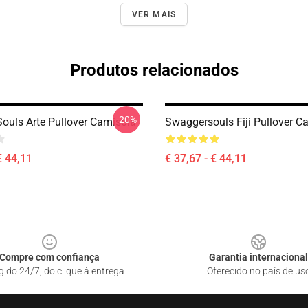
VER MAIS
Produtos relacionados
-20%
ouls Arte Pullover Camisola
Swaggersouls Fiji Pullover C
€ 44,11
€ 37,67 - € 44,11
Compre com confiança
Garantia internacional
gido 24/7, do clique à entrega
Oferecido no país de us