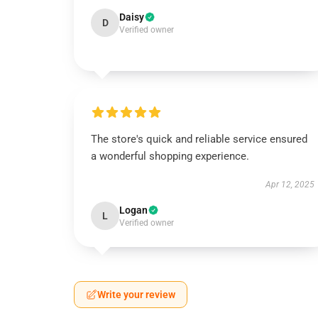
Daisy
D
Verified owner
The store's quick and reliable service ensured
a wonderful shopping experience.
Apr 12, 2025
Logan
L
Verified owner
Write your review