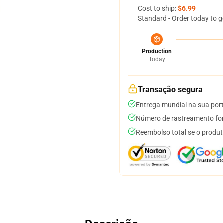
Cost to ship:
$6.99
Standard - Order today to g
Production
Today
Transação segura
Entrega mundial na sua por
Número de rastreamento for
Reembolso total se o produt