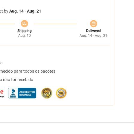
et by
Aug. 14 - Aug. 21
Shipping
Delivered
Aug. 10
Aug. 14 - Aug. 21
ta
necido para todos os pacotes
o não for recebido