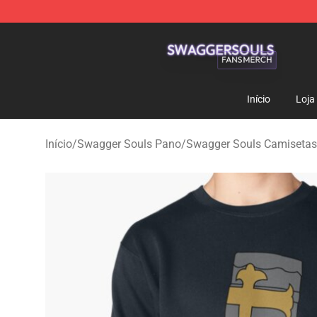
Swagger Souls Shop - Official Swagger Souls Merchan
Início
Loja
Início
/
Swagger Souls Pano
/
Swagger Souls Camisetas