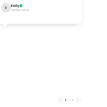
Emily
E
Verified owner
1
/
1