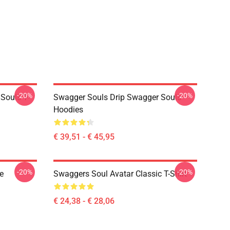
-20%
-20%
Souls T-
Swagger Souls Drip Swagger Souls
Hoodies
€ 39,51 - € 45,95
-20%
-20%
e
Swaggers Soul Avatar Classic T-Shirt
€ 24,38 - € 28,06