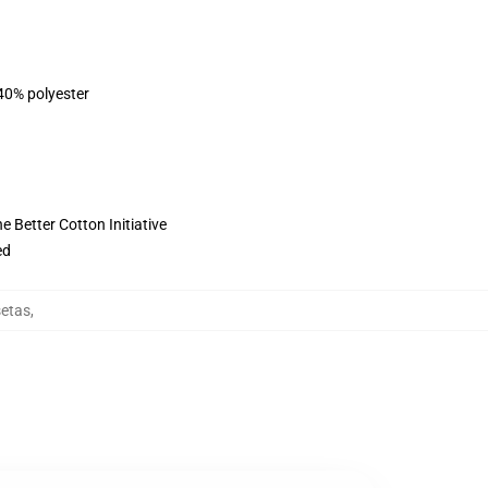
 40% polyester
 Better Cotton Initiative
ed
etas
,