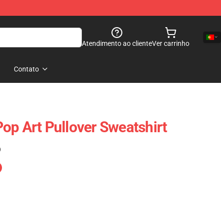
Atendimento ao cliente
Ver carrinho
Contato
op Art Pullover Sweatshirt
)