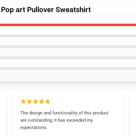
Pop art Pullover Sweatshirt
The design and functionality of this product
are outstanding; it has exceeded my
expectations.