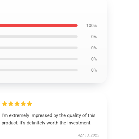
100%
0%
0%
0%
0%
I’m extremely impressed by the quality of this
product; it's definitely worth the investment.
Apr 13, 2025