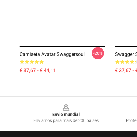
-20%
Camiseta Avatar Swaggersoul
Swagger S
€ 37,67 - € 44,11
€ 37,67 - 
Footer
Envio mundial
Enviamos para mais de 200 países
Prote