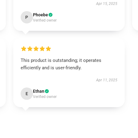
Apr 15, 2025
Phoebe
P
Verified owner
This product is outstanding; it operates
efficiently and is user-friendly.
Apr 11, 2025
Ethan
E
Verified owner