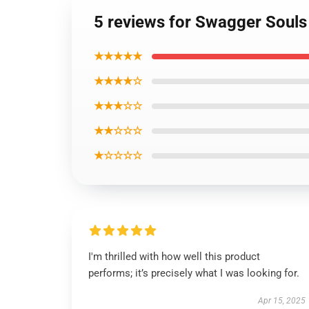
5 reviews for Swagger Souls 
★★★★★
★★★★☆
★★★☆☆
★★☆☆☆
★☆☆☆☆
I'm thrilled with how well this product
performs; it’s precisely what I was looking for.
Apr 15, 2025