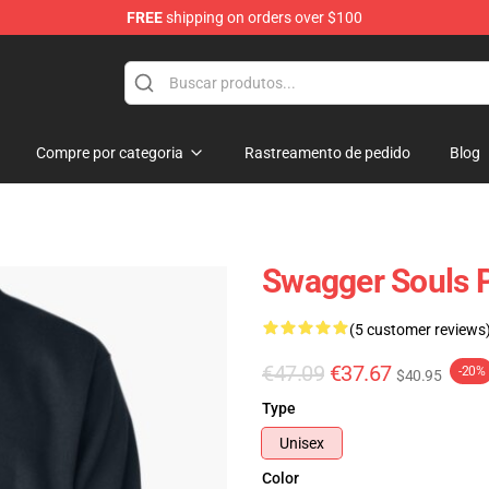
FREE
shipping on orders over $100
dise Store
Compre por categoria
Rastreamento de pedido
Blog
Swagger Souls P
(5 customer reviews
€47.09
€37.67
-20%
$40.95
Type
Unisex
Color