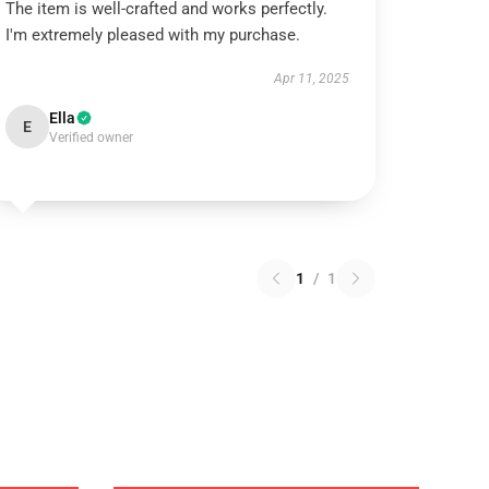
The item is well-crafted and works perfectly.
I'm extremely pleased with my purchase.
Apr 11, 2025
Ella
E
Verified owner
1
/
1