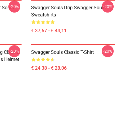
-20%
-20%
 Souls
Swagger Souls Drip Swagger Souls
Sweatshirts
€ 37,67 - € 44,11
-20%
-20%
g Classic
Swagger Souls Classic T-Shirt
ls Helmet
€ 24,38 - € 28,06