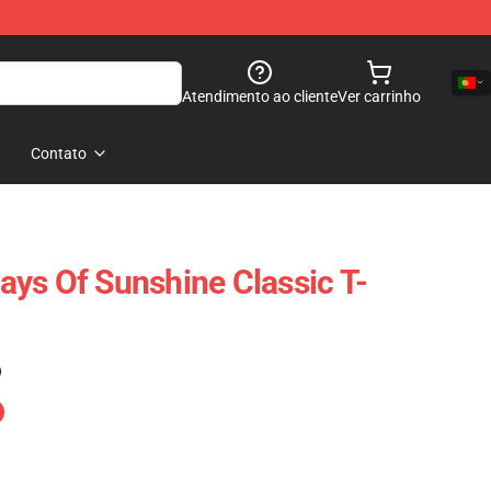
Atendimento ao cliente
Ver carrinho
Contato
ys Of Sunshine Classic T-
)