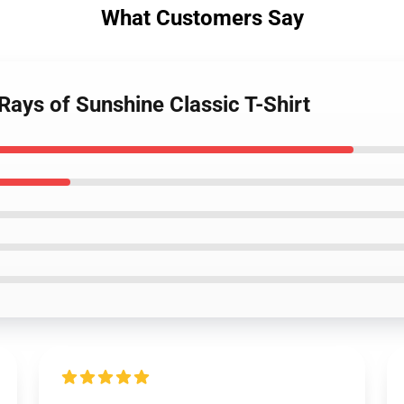
What Customers Say
ays of Sunshine Classic T-Shirt