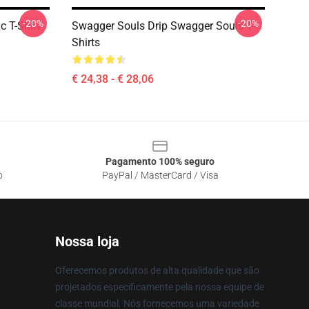
-20%
-20%
c T-Shirt
Swagger Souls Drip Swagger Souls T-
Shirts
€ 24,38 - € 28,06
Pagamento 100% seguro
o
PayPal / MasterCard / Visa
Nossa loja
Oferecemos produtos de alta qualidade que são
projetados especificamente pela nossa equipe de
classe mundial. Nós fornecemos uma variedade