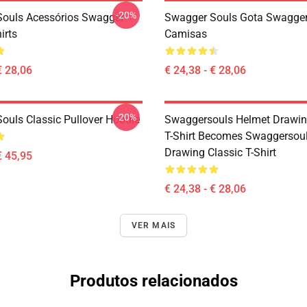
-20%
ouls Acessórios Swagger
Swagger Souls Gota Swagger
irts
Camisas
€ 28,06
€ 24,38 - € 28,06
-20%
ouls Classic Pullover Hoodie
Swaggersouls Helmet Drawin
T-Shirt Becomes Swaggersou
Drawing Classic T-Shirt
€ 45,95
€ 24,38 - € 28,06
VER MAIS
Produtos relacionados