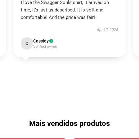
I love the Swagger Souls shirt, it arrived on
time, it’s just as described. It is soft and
comfortable! And the price was fair!
Apr 12, 2025
Cassidy
C
Verified owner
Mais vendidos produtos