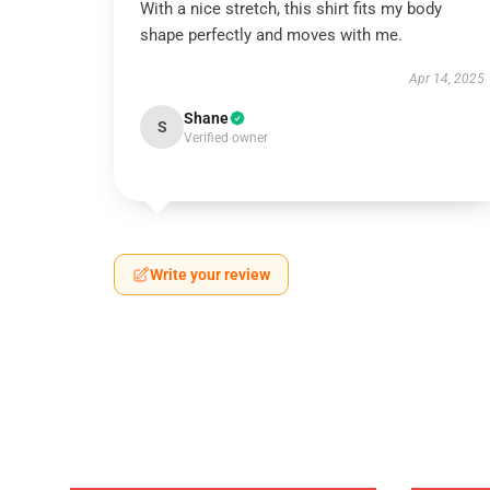
With a nice stretch, this shirt fits my body
shape perfectly and moves with me.
Apr 14, 2025
Shane
S
Verified owner
Write your review