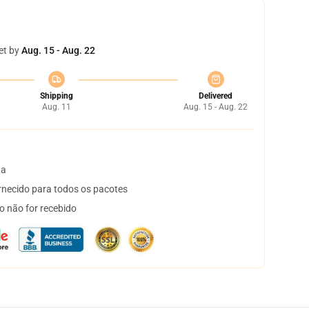
et by
Aug. 15 - Aug. 22
Shipping
Delivered
Aug. 11
Aug. 15 - Aug. 22
ta
necido para todos os pacotes
o não for recebido