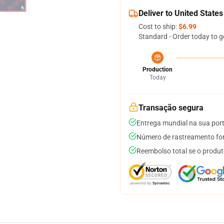
Deliver to United States
Cost to ship:
$6.99
Standard - Order today to g
Production
Today
Transação segura
Entrega mundial na sua por
Número de rastreamento for
Reembolso total se o produt