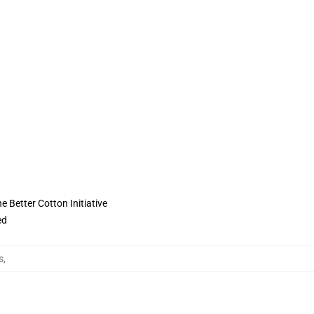
 Better Cotton Initiative
ed
s
,