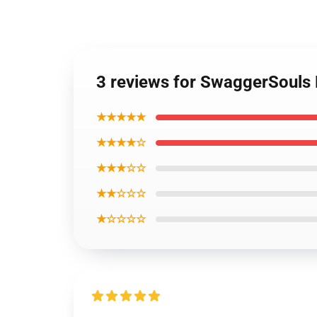
3 reviews for SwaggerSouls R
★★★★★
★★★★☆
★★★☆☆
★★☆☆☆
★☆☆☆☆