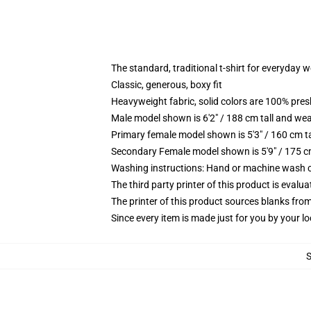
The standard, traditional t-shirt for everyday 
Classic, generous, boxy fit
Heavyweight fabric, solid colors are 100% pre
Male model shown is 6'2" / 188 cm tall and wea
Primary female model shown is 5'3" / 160 cm ta
Secondary Female model shown is 5'9" / 175 c
Washing instructions: Hand or machine wash col
The third party printer of this product is eval
The printer of this product sources blanks fro
Since every item is made just for you by your loc