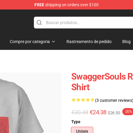
FREE
shipping on orders over $100
dise Store
Compre por categoria
Rastreamento de pedido
Blog
SwaggerSouls Ra
Shirt
(3 customer reviews
€30.48
€24.38
-20%
$26.50
Type
Unisex