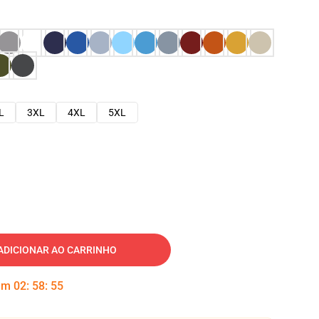
L
3XL
4XL
5XL
ADICIONAR AO CARRINHO
 em
02
:
58
:
54