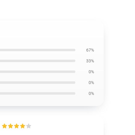
67%
33%
0%
0%
0%