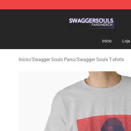
Swagger Souls Shop - Official Swagger Souls Merchan
Início
Loja
Início
/
Swagger Souls Pano
/
Swagger Souls T-shirts