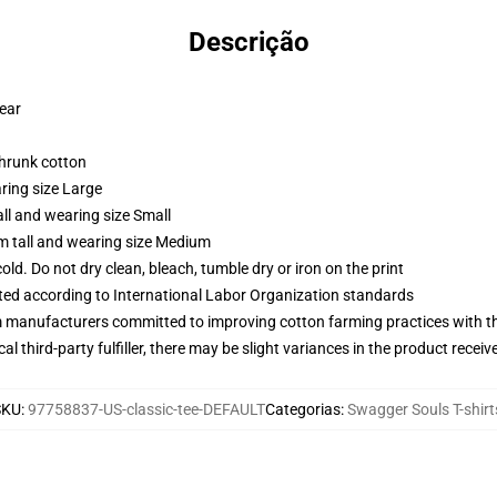
Descrição
wear
shrunk cotton
ring size Large
ll and wearing size Small
m tall and wearing size Medium
d. Do not dry clean, bleach, tumble dry or iron on the print
uated according to International Labor Organization standards
m manufacturers committed to improving cotton farming practices with the
al third-party fulfiller, there may be slight variances in the product receiv
SKU
:
97758837-US-classic-tee-DEFAULT
Categorias
:
Swagger Souls T-shirt