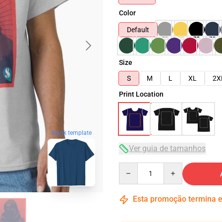
Color
Default
Size
S
M
L
XL
2X
Print Location
blank template
Ver guia de tamanhos
Quantity
Esta promoção termina