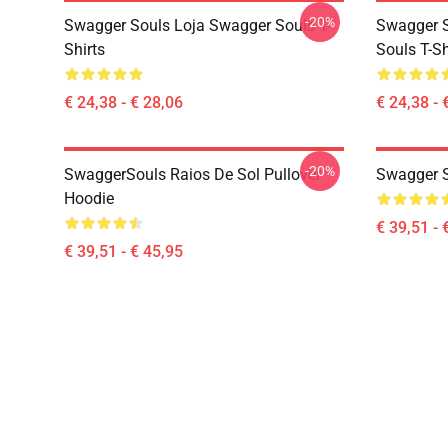
-20%
Swagger Souls Loja Swagger Souls T-
Swagger S
Shirts
Souls T-Sh
€ 24,38 - € 28,06
€ 24,38 - 
-20%
SwaggerSouls Raios De Sol Pullover
Swagger S
Hoodie
€ 39,51 - 
€ 39,51 - € 45,95