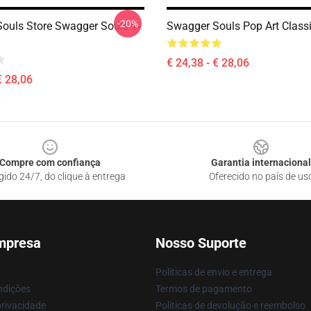
-20%
ouls Store Swagger Souls T-
Swagger Souls Pop Art Classi
€ 24,38 - € 28,06
€ 28,06
Compre com confiança
Garantia internacional
gido 24/7, do clique à entrega
Oferecido no país de us
mpresa
Nosso Suporte
Políticas de envio e entrega
ndições
Termos de pagamento
privacidade
Políticas de devolução e reembolso