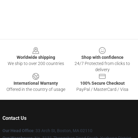
Footer
Worldwide shipping
Shop with confidence
We ship to over 200 countries
24/7 Protected from clicks to
delivery
International Warranty
100% Secure Checkout
Offered in the country of usage
PayPal / MasterCard / Visa
Contact Us
Our Head Office
: 33 Arch St, Boston, MA 02110