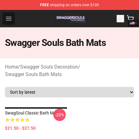
FREE
shipping on orders over $100
Swagger Souls Shop - Official Swagger Souls Merchandi
Open menu
Swagger Souls Bath Mats
Home
/
Swagger Souls Decoration
/
Swagger Souls Bath Mats
SwagSoul Classic Bath Mat
-20%
$21.50 - $27.50