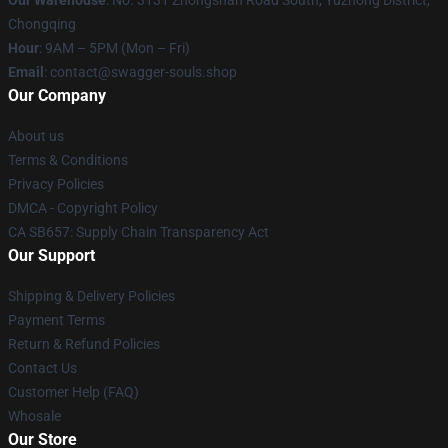
Our Warehouse
: No. 3131 Zhongshan Road South, Yuzhong District,
Chongqing
Hour
: 9AM – 5PM (Mon – Fri)
Email
: contact@swagger-souls.shop
Our Company
About us
Terms & Conditions
Privacy Policies
DMCA - Copyright Policy
CA SB657: Supply Chain Transparency Act
Our Support
Shipping & Delivery Policies
Payment Terms
Return & Refund Policies
Contact Us
Customer Help (FAQ)
Whosale
Our Store