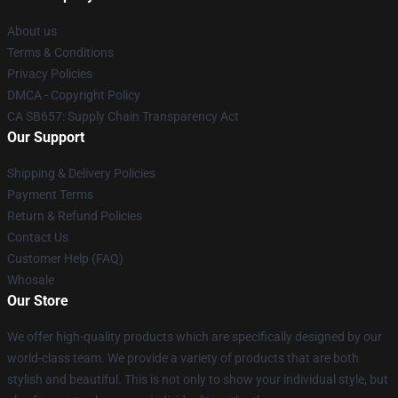
About us
Terms & Conditions
Privacy Policies
DMCA - Copyright Policy
CA SB657: Supply Chain Transparency Act
Our Support
Shipping & Delivery Policies
Payment Terms
Return & Refund Policies
Contact Us
Customer Help (FAQ)
Whosale
Our Store
We offer high-quality products which are specifically designed by our
world-class team. We provide a variety of products that are both
stylish and beautiful. This is not only to show your individual style, but