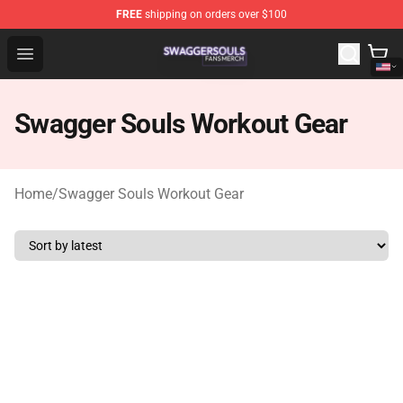
FREE
shipping on orders over $100
Swagger Souls Shop - Official Swagger Souls Merchandi
Open menu
Swagger Souls Workout Gear
Home
/
Swagger Souls Workout Gear