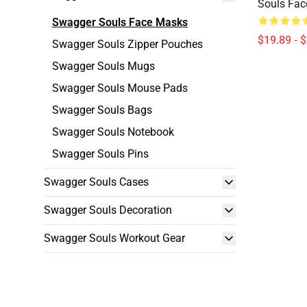
Souls Fa
Swagger Souls Face Masks
$19.89 - 
Swagger Souls Zipper Pouches
Swagger Souls Mugs
Swagger Souls Mouse Pads
Swagger Souls Bags
Swagger Souls Notebook
Swagger Souls Pins
Swagger Souls Cases
Swagger Souls Decoration
Swagger Souls Workout Gear