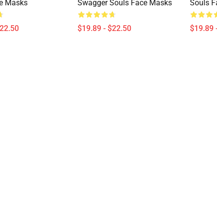
ce Masks
Swagger Souls Face Masks
Souls 
$22.50
$19.89 - $22.50
$19.89 