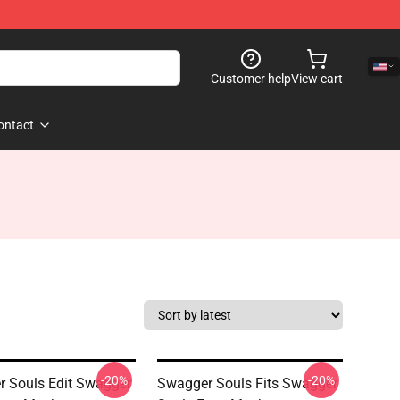
Customer help
View cart
ontact
-20%
-20%
 Souls Edit Swagger
Swagger Souls Fits Swagger