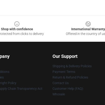
Shop with confidence
International Warranty
otected from clicks to delivery
Offered in the country of u
pany
Our Support
Shipping & Delivery Policies
itions
Payment Terms
ies
Return & Refund Policies
ight Policy
Contact Us
upply Chain Transparency Act
Customer Help (FAQ)
Whosale