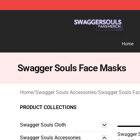
Swagger Souls Shop - Official Swagger Souls Merchan
Home
Swagger Souls Face Masks
Home
/
Swagger Souls Accessories
/
Swagger Souls Fa
PRODUCT COLLECTIONS
Swagger Souls Cloth
Swagger S
Swagger Souls Accessories