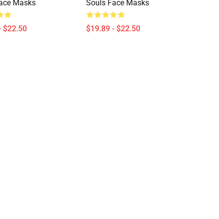
Face Masks
Souls Face Masks
- $22.50
$19.89 - $22.50