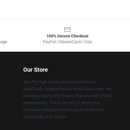
100% Secure Checkout
sage
PayPal / MasterCard / Visa
Our Store
We offer high-quality products which are
specifically designed by our world-class team. We
provide a variety of products that are both stylish
and beautiful. This is not only to show your
individual style, but also for you to share your
individuality with others.