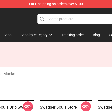
FREE
shipping on orders over $100
dise Store
Shop
Shop by category
Tracking order
Blog
C
ce Masks
-20%
-20%
ouls Drip Swagger
Swagger Souls Store
Swagger