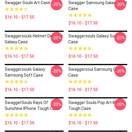
Swagger Souls Art Case
Swagger Samsung Galaxy Soft
-20%
-20%
Case
$16.10 - $17.50
$16.10 - $17.50
Swaggersouls Helmet Drawing
Swaggersouls Galaxy Soft
-20%
-20%
Galaxy Case
Case
$16.10 - $17.50
$16.10 - $17.50
Swaggersouls Galaxy
Swaggersoul Samsung Galaxy
-20%
-20%
Samsung Soft Case
Case
$16.10 - $17.50
$16.10 - $17.50
SwaggerSouls Rays Of
Swagger Souls Pop Art IPhone
-20%
-20%
Sunshine IPhone Tough Case
Tough Case
$16.10 - $17.50
$16.10 - $17.50