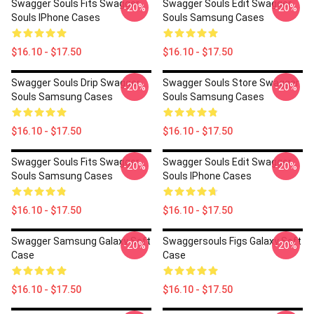
Swagger Souls Fits Swagger
Swagger Souls Edit Swagger
-20%
-20%
Souls IPhone Cases
Souls Samsung Cases
$16.10 - $17.50
$16.10 - $17.50
Swagger Souls Drip Swagger
Swagger Souls Store Swagger
-20%
-20%
Souls Samsung Cases
Souls Samsung Cases
$16.10 - $17.50
$16.10 - $17.50
Swagger Souls Fits Swagger
Swagger Souls Edit Swagger
-20%
-20%
Souls Samsung Cases
Souls IPhone Cases
$16.10 - $17.50
$16.10 - $17.50
Swagger Samsung Galaxy Soft
Swaggersouls Figs Galaxy Soft
-20%
-20%
Case
Case
$16.10 - $17.50
$16.10 - $17.50