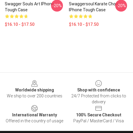
Swagger Souls Art IPhone
Swaggersoul Karate Chop
-20%
-20%
Tough Case
IPhone Tough Case
$16.10 - $17.50
$16.10 - $17.50
Footer
Worldwide shipping
Shop with confidence
We ship to over 200 countries
24/7 Protected from clicks to
delivery
International Warranty
100% Secure Checkout
Offered in the country of usage
PayPal / MasterCard / Visa