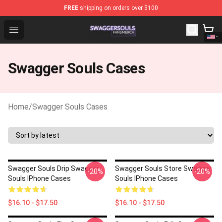
FREE
shipping on orders over $100
Swagger Souls Shop - Official Swagger Souls Merchandi
Open menu
Swagger Souls Cases
Home
/
Swagger Souls Cases
Swagger Souls Drip Swagger
Swagger Souls Store Swagger
-20%
-20%
Souls IPhone Cases
Souls IPhone Cases
$16.10 - $17.50
$16.10 - $17.50