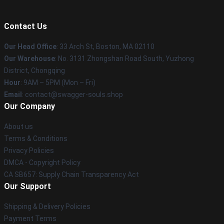
Contact Us
Our Head Office
: 33 Arch St, Boston, MA 02110
Our Warehouse
: No. 3131 Zhongshan Road South, Yuzhong
District, Chongqing
Hour
: 9AM – 5PM (Mon – Fri)
Email
: contact@swagger-souls.shop
Our Company
About us
Terms & Conditions
Privacy Policies
DMCA - Copyright Policy
CA SB657: Supply Chain Transparency Act
Our Support
Shipping & Delivery Policies
Payment Terms