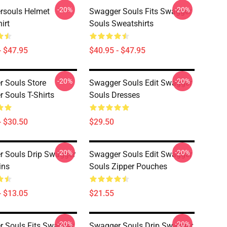
-20%
-20%
rsouls Helmet
Swagger Souls Fits Swagger
irt
Souls Sweatshirts
- $47.95
$40.95 - $47.95
-20%
-20%
 Souls Store
Swagger Souls Edit Swagger
 Souls T-Shirts
Souls Dresses
- $30.50
$29.50
-20%
-20%
 Souls Drip Swagger
Swagger Souls Edit Swagger
ins
Souls Zipper Pouches
- $13.05
$21.55
-20%
-20%
 Souls Fits Swagger
Swagger Souls Drip Swagger