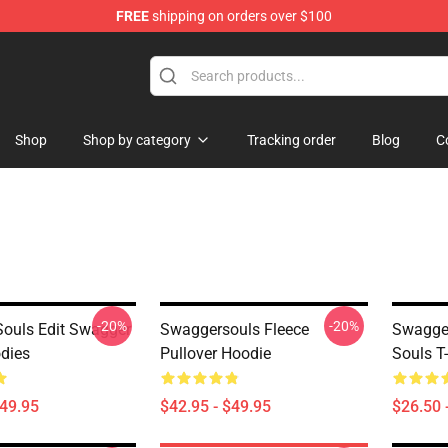
FREE
shipping on orders over $100
dise Store
Shop
Shop by category
Tracking order
Blog
C
-20%
-20%
ouls Edit Swagger
Swaggersouls Fleece
Swagger
dies
Pullover Hoodie
Souls T-
$49.95
$42.95 - $49.95
$26.50 