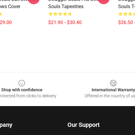
lows Cover
Souls Tapestries
Souls T-
$29.00
$21.90 - $30.40
$26.50 
Shop with confidence
International Warranty
otected from clicks to delivery
Offered in the country of u
pany
Our Support