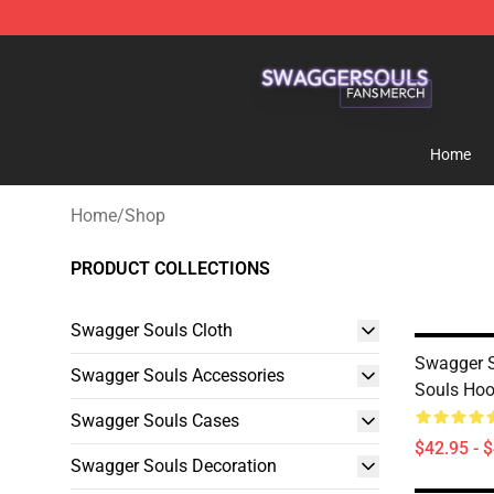
Swagger Souls Shop - Official Swagger Souls Merchan
Home
Home
/
Shop
PRODUCT COLLECTIONS
Swagger Souls Cloth
Swagger S
Swagger Souls Accessories
Souls Hoo
Swagger Souls Cases
$42.95 - 
Swagger Souls Decoration