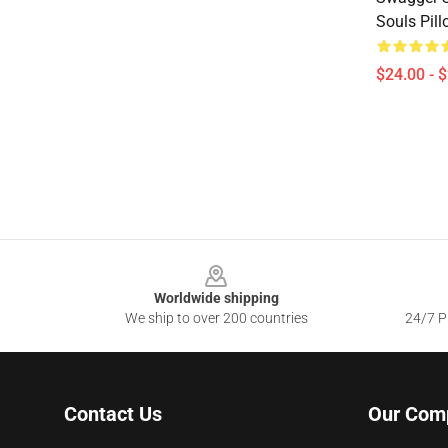
Souls Pil
$24.00 - 
Footer
Worldwide shipping
We ship to over 200 countries
24/7 Pr
Contact Us
Our Com