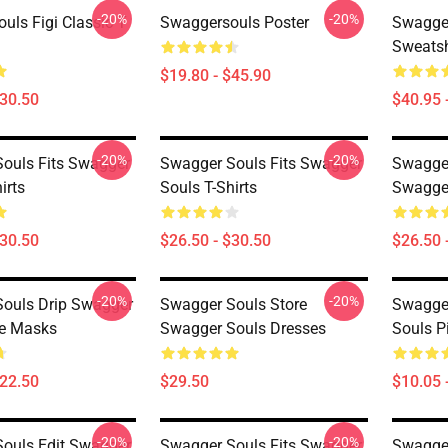
-20%
-20%
uls Figi Classic T
Swaggersouls Poster
Swagge
Sweatsh
$19.80 - $45.90
$30.50
$40.95 
-20%
-20%
ouls Fits Swagger
Swagger Souls Fits Swagger
Swagger
irts
Souls T-Shirts
Swagger
$30.50
$26.50 - $30.50
$26.50 
-20%
-20%
ouls Drip Swagger
Swagger Souls Store
Swagger
ce Masks
Swagger Souls Dresses
Souls P
$22.50
$29.50
$10.05 
-20%
-20%
ouls Edit Swagger
Swagger Souls Fits Swagger
Swagger