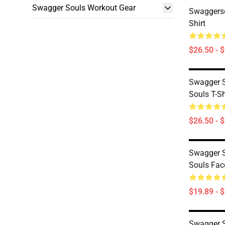
Swagger Souls Workout Gear
Swaggerso
Shirt
$26.50 - 
Swagger S
Souls T-Sh
$26.50 - 
Swagger S
Souls Fa
$19.89 - 
Swagger S