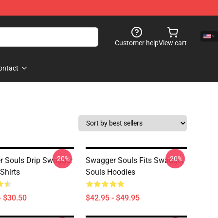
Customer help
View cart
ontact
-20%
-20%
 Souls Drip Swagger
Swagger Souls Fits Swagger
Shirts
Souls Hoodies
- $30.50
$42.95 - $49.95