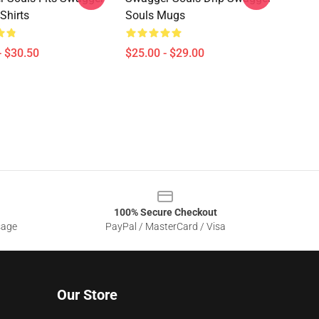
Shirts
Souls Mugs
- $30.50
$25.00 - $29.00
100% Secure Checkout
sage
PayPal / MasterCard / Visa
Our Store