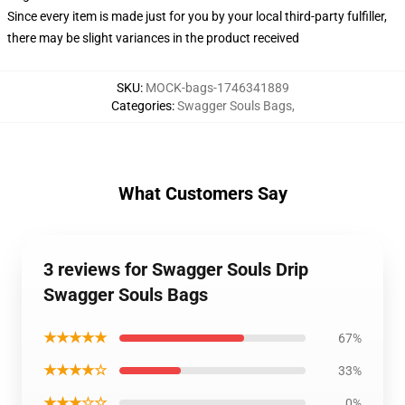
Since every item is made just for you by your local third-party fulfiller,
there may be slight variances in the product received
SKU
:
MOCK-bags-1746341889
Categories
:
Swagger Souls Bags
,
What Customers Say
3 reviews for Swagger Souls Drip
Swagger Souls Bags
★★★★★
67%
★★★★☆
33%
★★★☆☆
0%