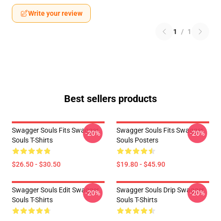
Write your review
1
/
1
Best sellers products
Swagger Souls Fits Swagger
Swagger Souls Fits Swagger
-20%
-20%
Souls T-Shirts
Souls Posters
$26.50 - $30.50
$19.80 - $45.90
Swagger Souls Edit Swagger
Swagger Souls Drip Swagger
-20%
-20%
Souls T-Shirts
Souls T-Shirts