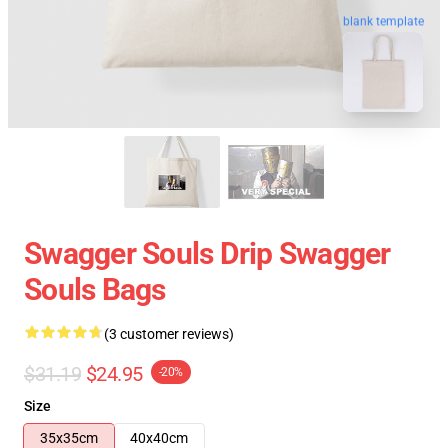
blank template
Swagger Souls Drip Swagger
Souls Bags
(3 customer reviews)
$31.19
$24.95
-20%
Size
35x35cm
40x40cm