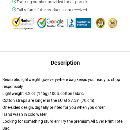
Tracking number provided for all parcels
Full refund if the product is not received
Description
Reusable, lightweight go-everywhere bag keeps you ready to shop
responsibly
Lightweight 4.2 oz (145g) 100% cotton fabric
Cotton straps are longer in the EU at 27.5in (70 cm)
One-sided design, digitally printed for you when you order
Hand wash in cold water
Looking for something sturdier? Try the premium All Over Print Tote
Bag