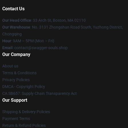
Contact Us
Our Head Office
: 33 Arch St, Boston, MA 02110
Our Warehouse
: No. 3131 Zhongshan Road South, Yuzhong District,
Chongqing
Hour
: 9AM – 5PM (Mon – Fri)
Email
: contact@swagger-souls.shop
Our Company
About us
Terms & Conditions
Privacy Policies
DMCA - Copyright Policy
CA SB657: Supply Chain Transparency Act
Our Support
Shipping & Delivery Policies
Payment Terms
Return & Refund Policies