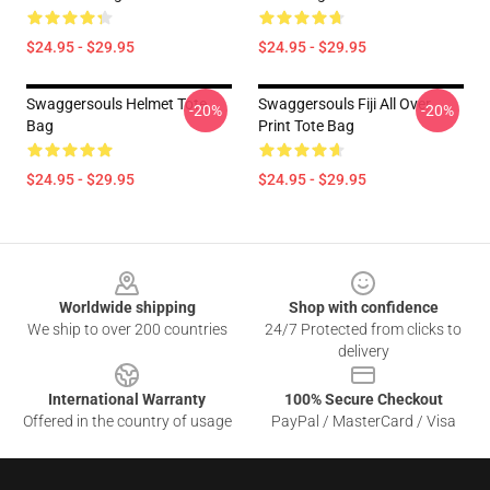
$24.95 - $29.95
$24.95 - $29.95
Swaggersouls Helmet Tote
Swaggersouls Fiji All Over
-20%
-20%
Bag
Print Tote Bag
$24.95 - $29.95
$24.95 - $29.95
Footer
Worldwide shipping
Shop with confidence
We ship to over 200 countries
24/7 Protected from clicks to
delivery
International Warranty
100% Secure Checkout
Offered in the country of usage
PayPal / MasterCard / Visa