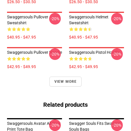
$26.50 - $30.50
$26.50 - $30.50
Swaggersouls Pullover
Swaggersouls Helmet
-20%
-20%
Sweatshirt
Sweatshirt
$40.95 - $47.95
$40.95 - $47.95
Swaggersouls Pullover Hoodie
Swaggersouls Pistol Hoodie
-20%
-20%
$42.95 - $49.95
$42.95 - $49.95
VIEW MORE
Related products
Swaggersouls Avatar All Over
Swagger Souls Fits Swagger
-20%
-20%
Print Tote Bag
Souls Bags