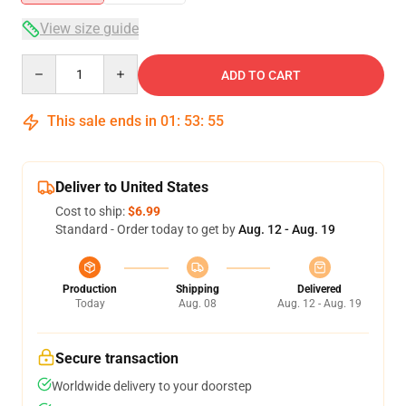
View size guide
Quantity
ADD TO CART
This sale ends in
01
:
53
:
54
Deliver to United States
Cost to ship:
$6.99
Standard - Order today to get by
Aug. 12 - Aug. 19
Production
Shipping
Delivered
Today
Aug. 08
Aug. 12 - Aug. 19
Secure transaction
Worldwide delivery to your doorstep