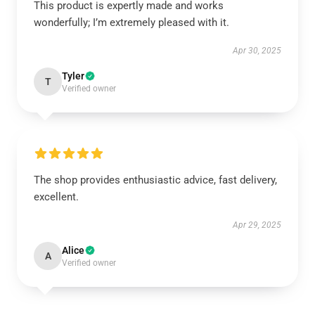
This product is expertly made and works
wonderfully; I’m extremely pleased with it.
Apr 30, 2025
Tyler
T
Verified owner
The shop provides enthusiastic advice, fast delivery,
excellent.
Apr 29, 2025
Alice
A
Verified owner