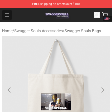
FREE
shipping on orders over $100
Swagger Souls Shop - Official Swagger Souls Merchandi
Open menu
Home
/
Swagger Souls Accessories
/
Swagger Souls Bags