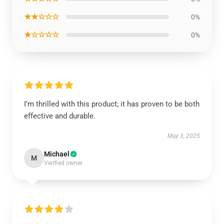
★★☆☆☆
0%
★☆☆☆☆
0%
I’m thrilled with this product; it has proven to be both
effective and durable.
May 3, 2025
Michael
M
Verified owner