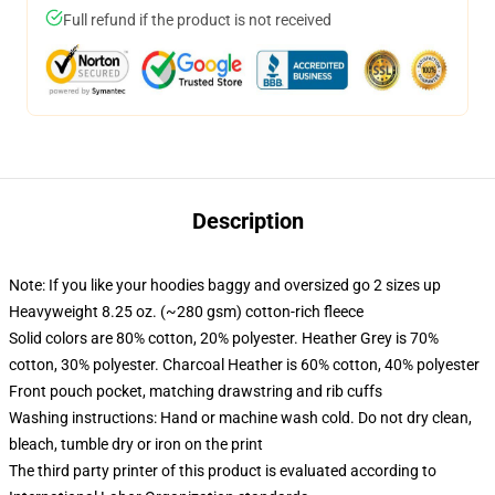
Full refund if the product is not received
Description
Note: If you like your hoodies baggy and oversized go 2 sizes up
Heavyweight 8.25 oz. (~280 gsm) cotton-rich fleece
Solid colors are 80% cotton, 20% polyester. Heather Grey is 70%
cotton, 30% polyester. Charcoal Heather is 60% cotton, 40% polyester
Front pouch pocket, matching drawstring and rib cuffs
Washing instructions: Hand or machine wash cold. Do not dry clean,
bleach, tumble dry or iron on the print
The third party printer of this product is evaluated according to