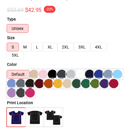
$53.69
$42.95
-20%
Type
Unisex
Size
S
M
L
XL
2XL
3XL
4XL
5XL
Color
Default
Print Location