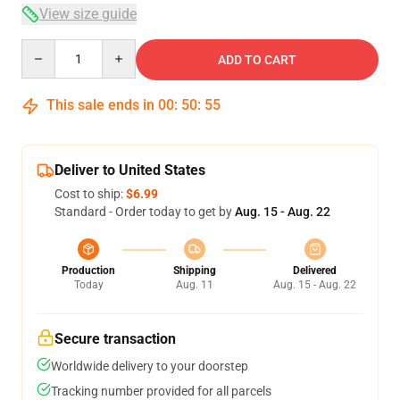
View size guide
Quantity
ADD TO CART
This sale ends in
00
:
50
:
54
Deliver to United States
Cost to ship:
$6.99
Standard - Order today to get by
Aug. 15 - Aug. 22
Production
Shipping
Delivered
Today
Aug. 11
Aug. 15 - Aug. 22
Secure transaction
Worldwide delivery to your doorstep
Tracking number provided for all parcels