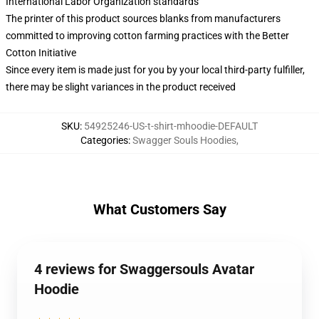
International Labor Organization standards
The printer of this product sources blanks from manufacturers
committed to improving cotton farming practices with the Better
Cotton Initiative
Since every item is made just for you by your local third-party fulfiller,
there may be slight variances in the product received
SKU
:
54925246-US-t-shirt-mhoodie-DEFAULT
Categories
:
Swagger Souls Hoodies
,
What Customers Say
4 reviews for Swaggersouls Avatar
Hoodie