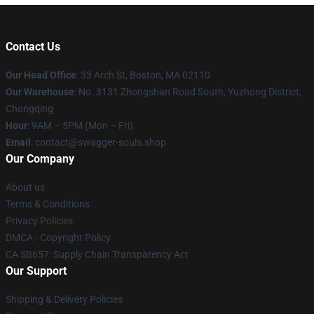
Contact Us
Our Head Office
: 33 Arch St, Boston, MA 02110
Our Warehouse
: No. 3131 Zhongshan Road South, Yuzhong District,
Chongqing
Hour
: 9AM – 5PM (Mon – Fri)
Email
: contact@swagger-souls.shop
Our Company
About us
Terms & Conditions
Privacy Policies
DMCA - Copyright Policy
CA SB657: Supply Chain Transparency Act
Our Support
Shipping & Delivery Policies