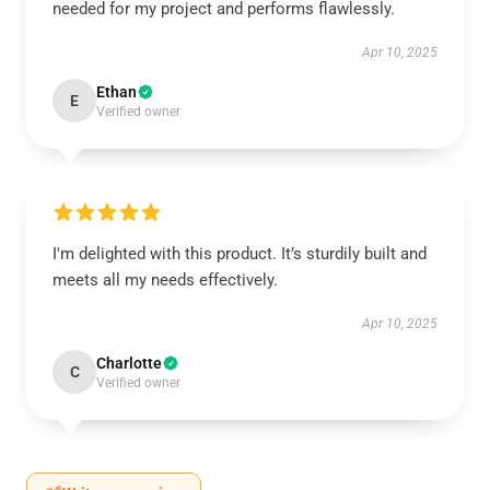
needed for my project and performs flawlessly.
Apr 10, 2025
Ethan
E
Verified owner
I'm delighted with this product. It’s sturdily built and
meets all my needs effectively.
Apr 10, 2025
Charlotte
C
Verified owner