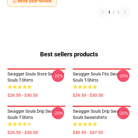
Write your review
1
/
1
Best sellers products
Swagger Souls Store Swagger
Swagger Souls Fits Swagger
-20%
-20%
Souls T-Shirts
Souls T-Shirts
$26.50 - $30.50
$26.50 - $30.50
Swagger Souls Drip Swagger
Swagger Souls Drip Swagger
-20%
-20%
Souls T-Shirts
Souls Sweatshirts
$26.50 - $30.50
$40.95 - $47.95