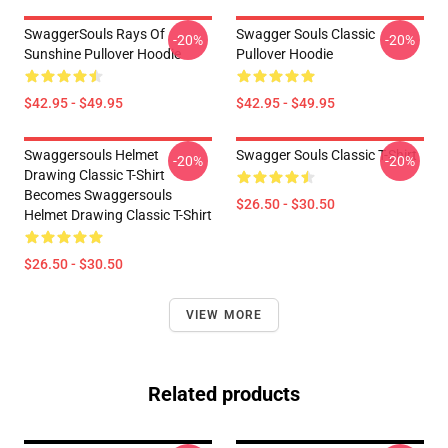
SwaggerSouls Rays Of
Swagger Souls Classic
-20%
-20%
Sunshine Pullover Hoodie
Pullover Hoodie
$42.95 - $49.95
$42.95 - $49.95
Swaggersouls Helmet
Swagger Souls Classic T-Shirt
-20%
-20%
Drawing Classic T-Shirt
Becomes Swaggersouls
$26.50 - $30.50
Helmet Drawing Classic T-Shirt
$26.50 - $30.50
VIEW MORE
Related products