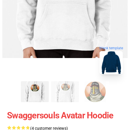
blank template
Swaggersouls Avatar Hoodie
(4 customer reviews)