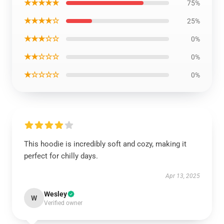
★★★★★
75%
★★★★☆
25%
★★★☆☆
0%
★★☆☆☆
0%
★☆☆☆☆
0%
This hoodie is incredibly soft and cozy, making it
perfect for chilly days.
Apr 13, 2025
Wesley
W
Verified owner