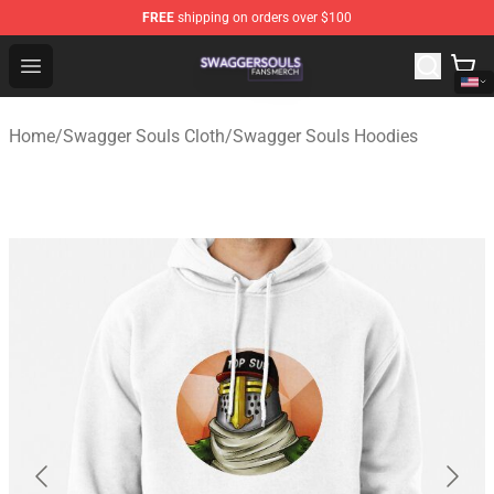
FREE
shipping on orders over $100
Swagger Souls Shop - Official Swagger Souls Merchandi
Open menu
Home
/
Swagger Souls Cloth
/
Swagger Souls Hoodies