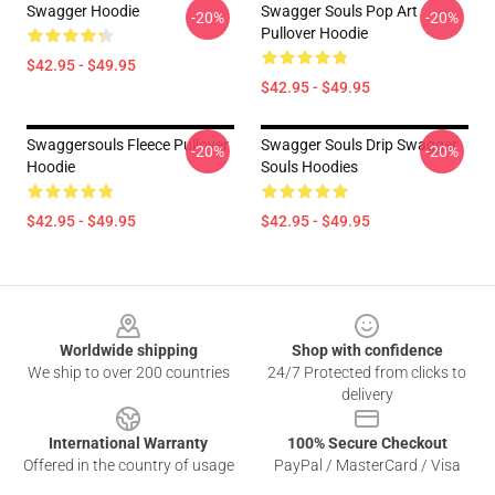
Swagger Hoodie
Swagger Souls Pop Art
-20%
-20%
Pullover Hoodie
$42.95 - $49.95
$42.95 - $49.95
Swaggersouls Fleece Pullover
Swagger Souls Drip Swagger
-20%
-20%
Hoodie
Souls Hoodies
$42.95 - $49.95
$42.95 - $49.95
Footer
Worldwide shipping
Shop with confidence
We ship to over 200 countries
24/7 Protected from clicks to
delivery
International Warranty
100% Secure Checkout
Offered in the country of usage
PayPal / MasterCard / Visa