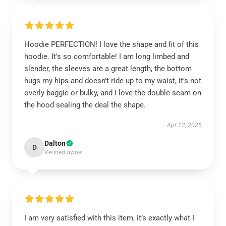
Hoodie PERFECTION! I love the shape and fit of this
hoodie. It’s so comfortable! I am long limbed and
slender, the sleeves are a great length, the bottom
hugs my hips and doesn’t ride up to my waist, it’s not
overly baggie or bulky, and I love the double seam on
the hood sealing the deal the shape.
Apr 13, 2025
Dalton
D
Verified owner
I am very satisfied with this item; it’s exactly what I