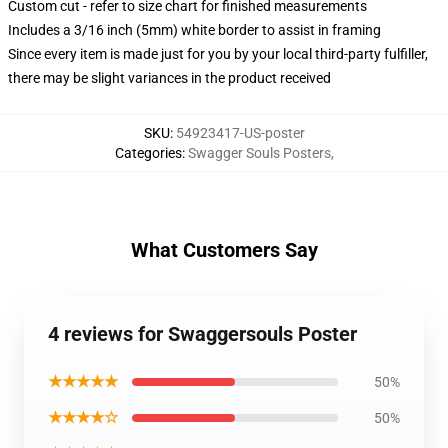
Custom cut - refer to size chart for finished measurements
Includes a 3/16 inch (5mm) white border to assist in framing
Since every item is made just for you by your local third-party fulfiller,
there may be slight variances in the product received
SKU
:
54923417-US-poster
Categories
:
Swagger Souls Posters
,
What Customers Say
4 reviews for Swaggersouls Poster
★★★★★
50%
★★★★☆
50%