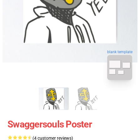
blank template
Swaggersouls Poster
(4 customer reviews)