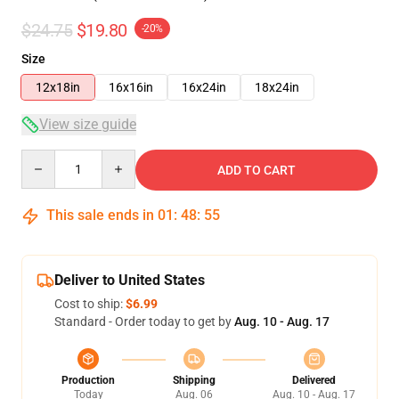
$24.75
$19.80
-20%
Size
12x18in
16x16in
16x24in
18x24in
View size guide
Quantity
ADD TO CART
This sale ends in
01
:
48
:
54
Deliver to United States
Cost to ship:
$6.99
Standard - Order today to get by
Aug. 10 - Aug. 17
Production
Shipping
Delivered
Today
Aug. 06
Aug. 10 - Aug. 17