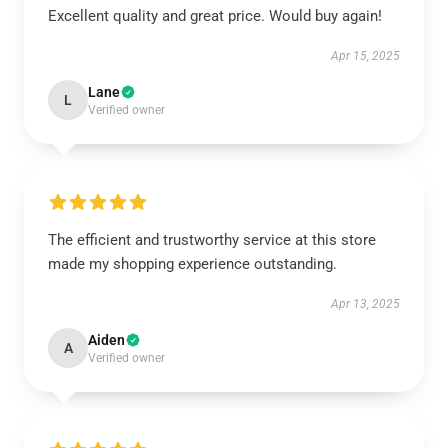
Excellent quality and great price. Would buy again!
Apr 15, 2025
Lane
L
Verified owner
The efficient and trustworthy service at this store
made my shopping experience outstanding.
Apr 13, 2025
Aiden
A
Verified owner