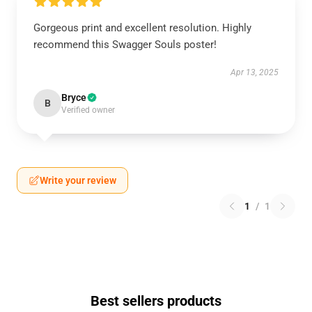
Gorgeous print and excellent resolution. Highly
recommend this Swagger Souls poster!
Apr 13, 2025
Bryce
B
Verified owner
Write your review
1
/
1
Best sellers products