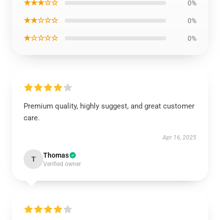
★★★☆☆
0%
★★☆☆☆
0%
★☆☆☆☆
0%
Premium quality, highly suggest, and great customer
care.
Apr 16, 2025
Thomas
T
Verified owner