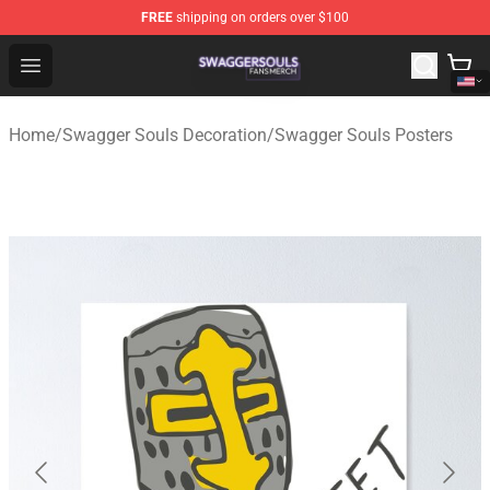
FREE
shipping on orders over $100
Swagger Souls Shop - Official Swagger Souls Merchandi
Open menu
Home
/
Swagger Souls Decoration
/
Swagger Souls Posters