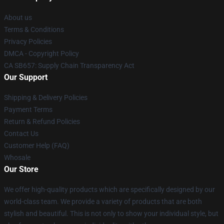
About us
Terms & Conditions
Privacy Policies
DMCA - Copyright Policy
CA SB657: Supply Chain Transparency Act
Our Support
Shipping & Delivery Policies
Payment Terms
Return & Refund Policies
Contact Us
Customer Help (FAQ)
Whosale
Our Store
We offer high-quality products which are specifically designed by our
world-class team. We provide a variety of products that are both
stylish and beautiful. This is not only to show your individual style, but