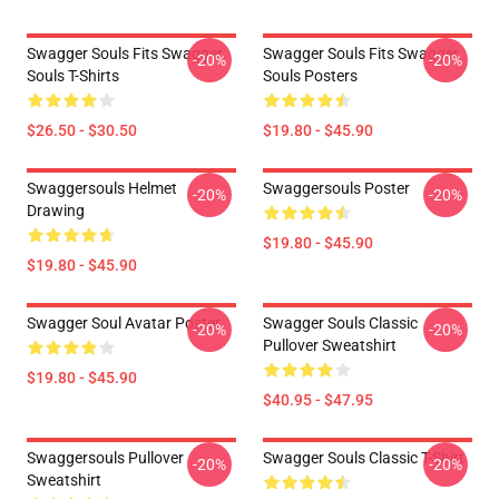
Swagger Souls Fits Swagger
Swagger Souls Fits Swagger
-20%
-20%
Souls T-Shirts
Souls Posters
$26.50 - $30.50
$19.80 - $45.90
Swaggersouls Helmet
Swaggersouls Poster
-20%
-20%
Drawing
$19.80 - $45.90
$19.80 - $45.90
Swagger Soul Avatar Poster
Swagger Souls Classic
-20%
-20%
Pullover Sweatshirt
$19.80 - $45.90
$40.95 - $47.95
Swaggersouls Pullover
Swagger Souls Classic T-Shirt
-20%
-20%
Sweatshirt