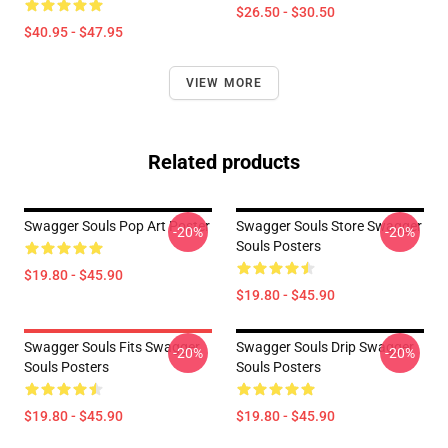
$26.50 - $30.50
$40.95 - $47.95
VIEW MORE
Related products
Swagger Souls Pop Art Poster
Swagger Souls Store Swagger
-20%
-20%
Souls Posters
$19.80 - $45.90
$19.80 - $45.90
Swagger Souls Fits Swagger
Swagger Souls Drip Swagger
-20%
-20%
Souls Posters
Souls Posters
$19.80 - $45.90
$19.80 - $45.90