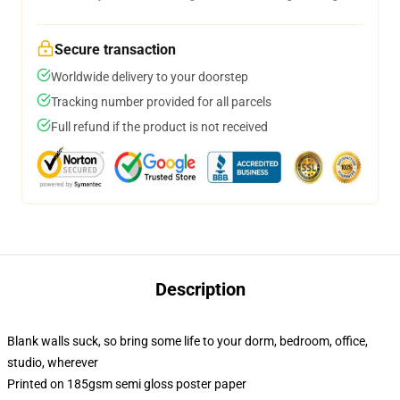
Secure transaction
Worldwide delivery to your doorstep
Tracking number provided for all parcels
Full refund if the product is not received
Description
Blank walls suck, so bring some life to your dorm, bedroom, office,
studio, wherever
Printed on 185gsm semi gloss poster paper