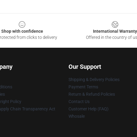
Shop with confidence
International Warranty
otected from clicks to delivery
Offered in the country of u
pany
Our Support
Shipping & Delivery Policies
itions
Payment Terms
ies
Return & Refund Policies
ight Policy
Contact Us
upply Chain Transparency Act
Customer Help (FAQ)
Whosale