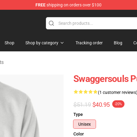
FREE
shipping on orders over $100
dise Store
Shop
Shop by category
Tracking order
Blog
C
ts
Swaggersouls Pu
(1 customer reviews
$51.19
$40.95
-20%
Type
Unisex
Color