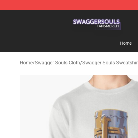
Swagger Souls Shop - Official Swagger Souls Merchan
Home
Home
/
Swagger Souls Cloth
/
Swagger Souls Sweatshir