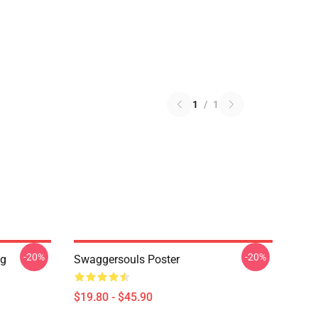
1
/
1
-20%
-20%
ng
Swaggersouls Poster
$19.80 - $45.90