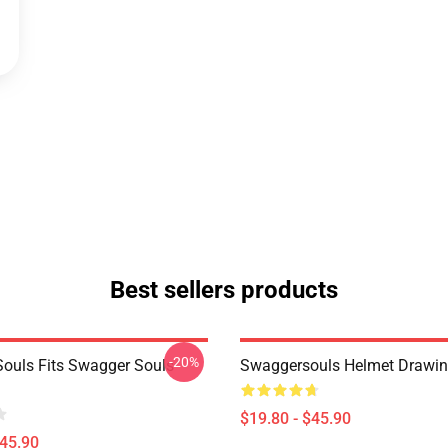
Best sellers products
-20%
ouls Fits Swagger Souls
Swaggersouls Helmet Drawi
$19.80 - $45.90
$45.90