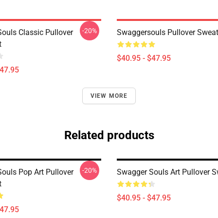
-20%
ouls Classic Pullover
Swaggersouls Pullover Sweat
t
$40.95 - $47.95
$47.95
VIEW MORE
Related products
-20%
ouls Pop Art Pullover
Swagger Souls Art Pullover S
t
$40.95 - $47.95
$47.95