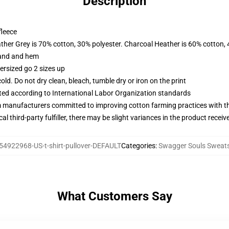
Description
fleece
ather Grey is 70% cotton, 30% polyester. Charcoal Heather is 60% cotton,
band and hem
ersized go 2 sizes up
d. Do not dry clean, bleach, tumble dry or iron on the print
uated according to International Labor Organization standards
m manufacturers committed to improving cotton farming practices with the
al third-party fulfiller, there may be slight variances in the product receiv
54922968-US-t-shirt-pullover-DEFAULT
Categories
:
Swagger Souls Sweats
What Customers Say