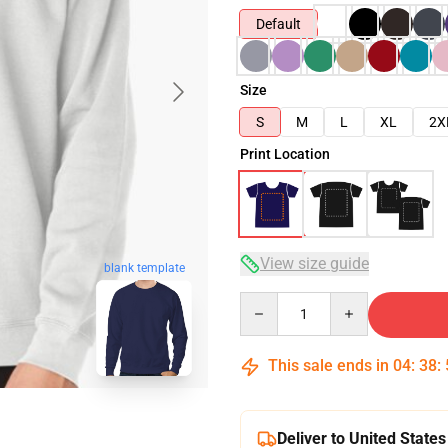
Default
Size
S
M
L
XL
2X
Print Location
View size guide
blank template
Quantity
This sale ends in
04
:
38
:
Deliver to United States