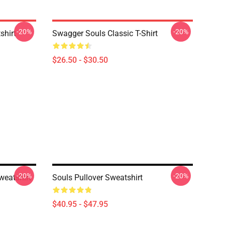
-20%
-20%
shirt
Swagger Souls Classic T-Shirt
$26.50 - $30.50
-20%
-20%
weatshirt
Souls Pullover Sweatshirt
$40.95 - $47.95