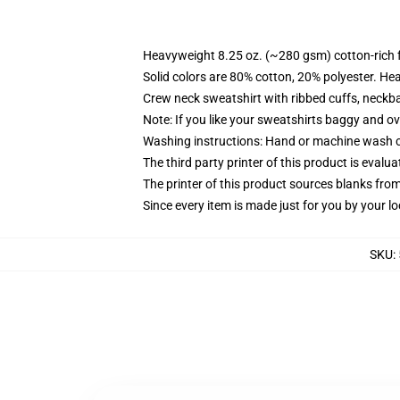
Heavyweight 8.25 oz. (~280 gsm) cotton-rich 
Solid colors are 80% cotton, 20% polyester. He
Crew neck sweatshirt with ribbed cuffs, neck
Note: If you like your sweatshirts baggy and ov
Washing instructions: Hand or machine wash col
The third party printer of this product is eval
The printer of this product sources blanks fro
Since every item is made just for you by your loc
SKU
: