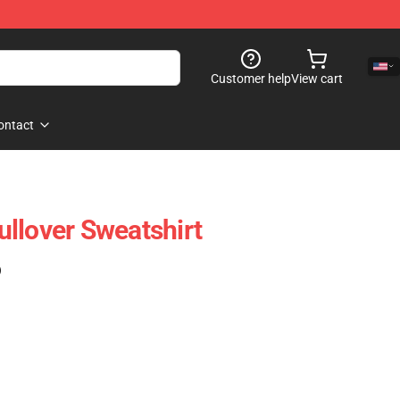
Customer help
View cart
ontact
llover Sweatshirt
)