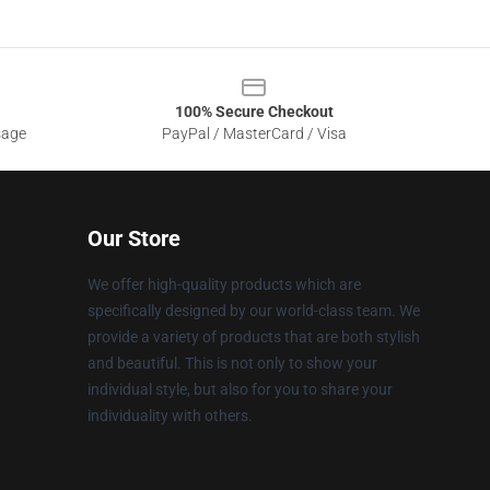
100% Secure Checkout
sage
PayPal / MasterCard / Visa
Our Store
We offer high-quality products which are
specifically designed by our world-class team. We
provide a variety of products that are both stylish
and beautiful. This is not only to show your
individual style, but also for you to share your
individuality with others.