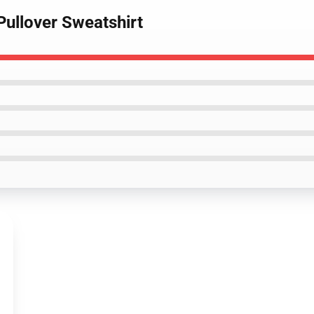
Pullover Sweatshirt