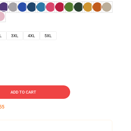
L
3XL
4XL
5XL
ADD TO CART
54