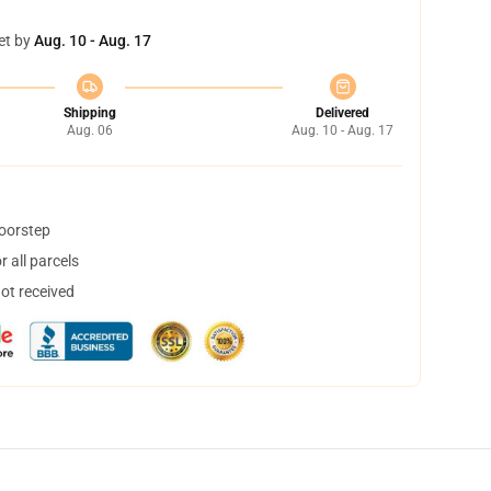
et by
Aug. 10 - Aug. 17
Shipping
Delivered
Aug. 06
Aug. 10 - Aug. 17
doorstep
 all parcels
not received