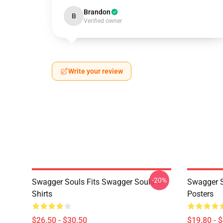
Brandon
B
Verified owner
Write your review
-20%
Swagger Souls Fits Swagger Souls T-
Swagger S
Shirts
Posters
$26.50 - $30.50
$19.80 - 