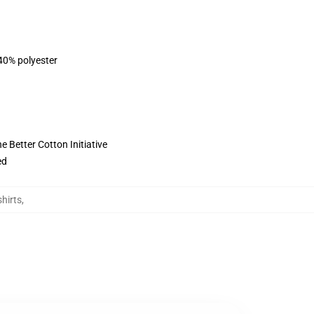
 40% polyester
 Better Cotton Initiative
ed
hirts
,