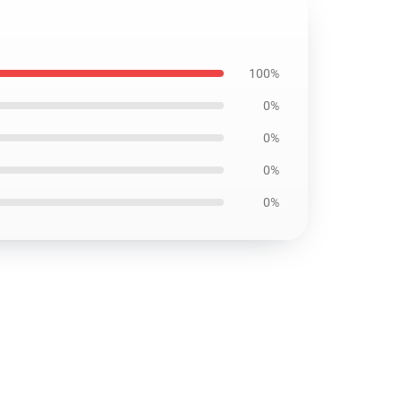
100%
0%
0%
0%
0%