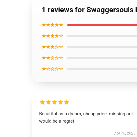
1 reviews for Swaggersouls 
★★★★★
★★★★☆
★★★☆☆
★★☆☆☆
★☆☆☆☆
Beautiful as a dream, cheap price, missing out
would be a regret.
Apr 10, 2025