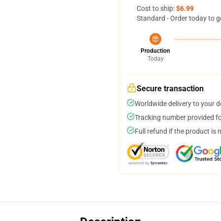
Cost to ship:
$6.99
Standard - Order today to g
Production
Today
Secure transaction
Worldwide delivery to your 
Tracking number provided for
Full refund if the product is 