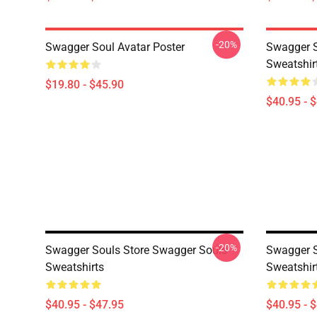
-20%
Swagger Soul Avatar Poster
Swagger S
Sweatshir
$19.80 - $45.90
$40.95 - 
-20%
Swagger Souls Store Swagger Souls
Swagger S
Sweatshirts
Sweatshir
$40.95 - $47.95
$40.95 - 