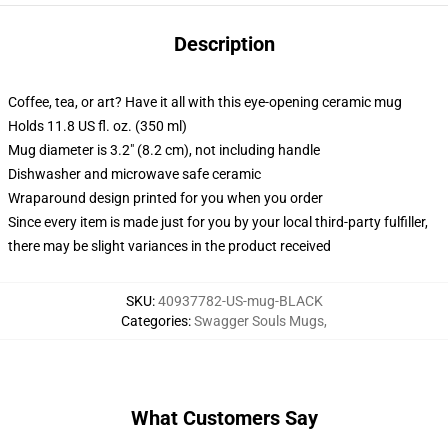
Description
Coffee, tea, or art? Have it all with this eye-opening ceramic mug
Holds 11.8 US fl. oz. (350 ml)
Mug diameter is 3.2" (8.2 cm), not including handle
Dishwasher and microwave safe ceramic
Wraparound design printed for you when you order
Since every item is made just for you by your local third-party fulfiller,
there may be slight variances in the product received
SKU
:
40937782-US-mug-BLACK
Categories
:
Swagger Souls Mugs
,
What Customers Say