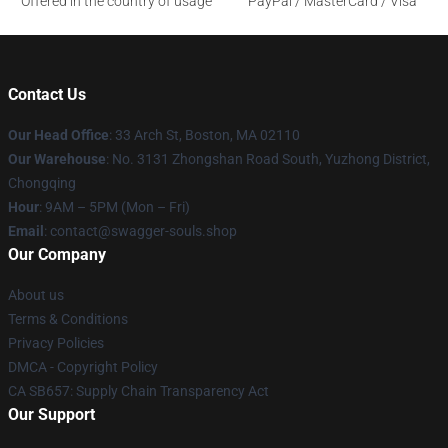
Offered in the country of usage
PayPal / MasterCard / Visa
Contact Us
Our Head Office
: 33 Arch St, Boston, MA 02110
Our Warehouse
: No. 3131 Zhongshan Road South, Yuzhong District,
Chongqing
Hour
: 9AM – 5PM (Mon – Fri)
Email
: contact@swagger-souls.shop
Our Company
About us
Terms & Conditions
Privacy Policies
DMCA - Copyright Policy
CA SB657: Supply Chain Transparency Act
Our Support