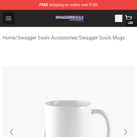
FREE
shipping on orders over $100
Swagger Souls Shop - Official Swagger Souls Merchandi
Open menu
Home
/
Swagger Souls Accessories
/
Swagger Souls Mugs