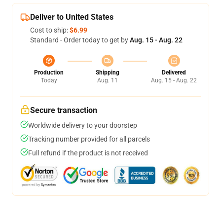
Deliver to United States
Cost to ship:
$6.99
Standard - Order today to get by
Aug. 15 - Aug. 22
Production
Shipping
Delivered
Today
Aug. 11
Aug. 15 - Aug. 22
Secure transaction
Worldwide delivery to your doorstep
Tracking number provided for all parcels
Full refund if the product is not received