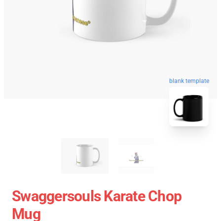
blank template
Swaggersouls Karate Chop
Mug