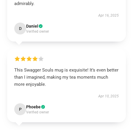
admirably.
Apr 16, 2025
Daniel
D
Verified owner
This Swagger Souls mug is exquisite! It’s even better
than I imagined, making my tea moments much
more enjoyable.
Apr 10, 2025
Phoebe
P
Verified owner