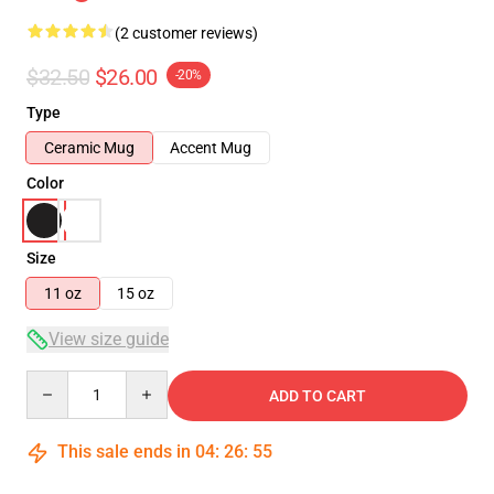
(2 customer reviews)
$32.50
$26.00
-20%
Type
Ceramic Mug
Accent Mug
Color
Size
11 oz
15 oz
View size guide
Quantity
ADD TO CART
This sale ends in
04
:
26
:
55