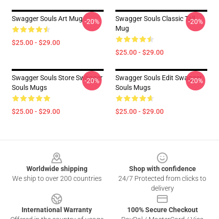
Swagger Souls Art Mug
Swagger Souls Classic Tall
-20%
-20%
Mug
$25.00 - $29.00
$25.00 - $29.00
Swagger Souls Store Swagger
Swagger Souls Edit Swagger
-20%
-20%
Souls Mugs
Souls Mugs
$25.00 - $29.00
$25.00 - $29.00
Footer
Worldwide shipping
Shop with confidence
We ship to over 200 countries
24/7 Protected from clicks to
delivery
International Warranty
100% Secure Checkout