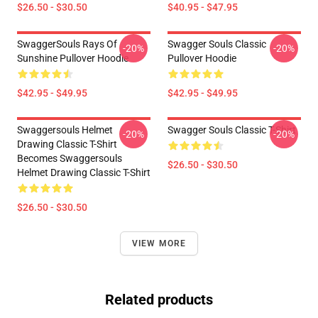
$26.50 - $30.50
$40.95 - $47.95
SwaggerSouls Rays Of
Swagger Souls Classic
-20%
-20%
Sunshine Pullover Hoodie
Pullover Hoodie
$42.95 - $49.95
$42.95 - $49.95
Swaggersouls Helmet
Swagger Souls Classic T-Shirt
-20%
-20%
Drawing Classic T-Shirt
Becomes Swaggersouls
$26.50 - $30.50
Helmet Drawing Classic T-Shirt
$26.50 - $30.50
VIEW MORE
Related products