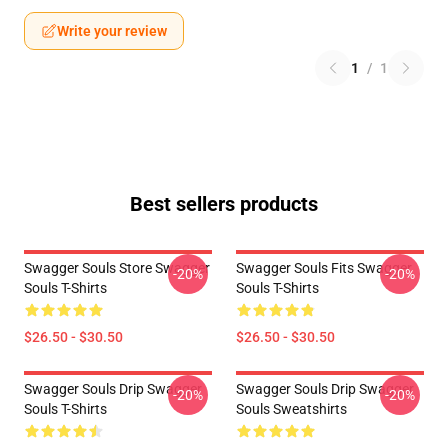
Write your review
1
/
1
Best sellers products
Swagger Souls Store Swagger
Swagger Souls Fits Swagger
-20%
-20%
Souls T-Shirts
Souls T-Shirts
$26.50 - $30.50
$26.50 - $30.50
Swagger Souls Drip Swagger
Swagger Souls Drip Swagger
-20%
-20%
Souls T-Shirts
Souls Sweatshirts