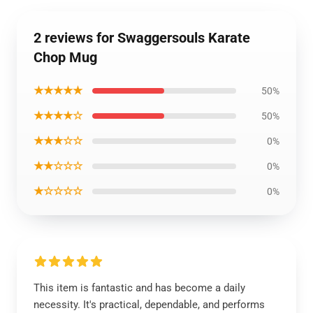
2 reviews for Swaggersouls Karate
Chop Mug
★★★★★
50%
★★★★☆
50%
★★★☆☆
0%
★★☆☆☆
0%
★☆☆☆☆
0%
This item is fantastic and has become a daily
necessity. It's practical, dependable, and performs