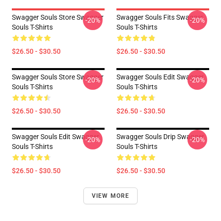
Swagger Souls Store Swagger
Swagger Souls Fits Swagger
-20%
-20%
Souls T-Shirts
Souls T-Shirts
$26.50 - $30.50
$26.50 - $30.50
Swagger Souls Store Swagger
Swagger Souls Edit Swagger
-20%
-20%
Souls T-Shirts
Souls T-Shirts
$26.50 - $30.50
$26.50 - $30.50
Swagger Souls Edit Swagger
Swagger Souls Drip Swagger
-20%
-20%
Souls T-Shirts
Souls T-Shirts
$26.50 - $30.50
$26.50 - $30.50
VIEW MORE