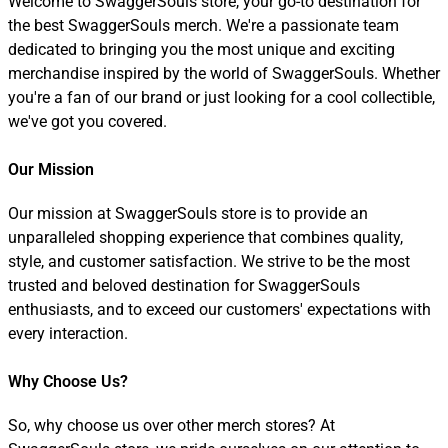
Welcome to SwaggerSouls store, your go-to destination for
the best SwaggerSouls merch. We're a passionate team
dedicated to bringing you the most unique and exciting
merchandise inspired by the world of SwaggerSouls. Whether
you're a fan of our brand or just looking for a cool collectible,
we've got you covered.
Our Mission
Our mission at SwaggerSouls store is to provide an
unparalleled shopping experience that combines quality,
style, and customer satisfaction. We strive to be the most
trusted and beloved destination for SwaggerSouls
enthusiasts, and to exceed our customers' expectations with
every interaction.
Why Choose Us?
So, why choose us over other merch stores? At