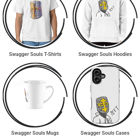
Swagger Souls T-Shirts
Swagger Souls Hoodies
Swagger Souls Mugs
Swagger Souls Cases