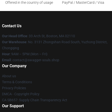
Offered in the country of usage
PayPal / MasterCard / Visa
Contact Us
Our Head Office
: 33 Arch St, Boston, MA 02110
Our Warehouse
: No. 3131 Zhongshan Road South, Yuzhong District,
Chongqing
Hour
: 9AM – 5PM (Mon – Fri)
Email
: contact@swagger-souls.shop
Our Company
About us
Terms & Conditions
Privacy Policies
DMCA - Copyright Policy
CA SB657: Supply Chain Transparency Act
Our Support