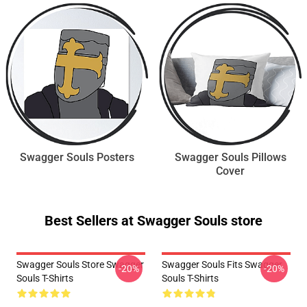
Swagger Souls Posters
Swagger Souls Pillows
Cover
Best Sellers at Swagger Souls store
Swagger Souls Store Swagger
Swagger Souls Fits Swagger
-20%
-20%
Souls T-Shirts
Souls T-Shirts