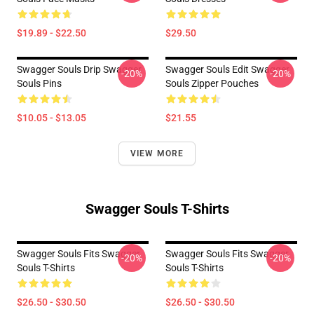
$19.89 - $22.50
$29.50
Swagger Souls Drip Swagger
Swagger Souls Edit Swagger
-20%
-20%
Souls Pins
Souls Zipper Pouches
$10.05 - $13.05
$21.55
VIEW MORE
Swagger Souls T-Shirts
Swagger Souls Fits Swagger
Swagger Souls Fits Swagger
-20%
-20%
Souls T-Shirts
Souls T-Shirts
$26.50 - $30.50
$26.50 - $30.50