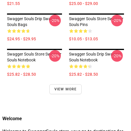
$21.55
$25.00 - $29.00
Swagger Souls Drip Swagger
Swagger Souls Store Swagger
-20%
-20%
Souls Bags
Souls Pins
$24.95 - $29.95
$10.05 - $13.05
Swagger Souls Store Swagger
Swagger Souls Drip Swagger
-20%
-20%
Souls Notebook
Souls Notebook
$25.82 - $28.50
$25.82 - $28.50
VIEW MORE
Welcome