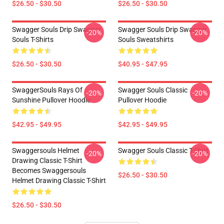
$26.50 - $30.50
$26.50 - $30.50
Swagger Souls Drip Swagger
Swagger Souls Drip Swagger
-20%
-20%
Souls T-Shirts
Souls Sweatshirts
$26.50 - $30.50
$40.95 - $47.95
SwaggerSouls Rays Of
Swagger Souls Classic
-20%
-20%
Sunshine Pullover Hoodie
Pullover Hoodie
$42.95 - $49.95
$42.95 - $49.95
Swaggersouls Helmet
Swagger Souls Classic T-Shirt
-20%
-20%
Drawing Classic T-Shirt
Becomes Swaggersouls
$26.50 - $30.50
Helmet Drawing Classic T-Shirt
$26.50 - $30.50