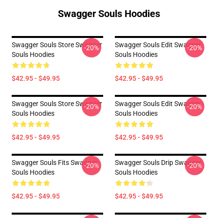
Swagger Souls Hoodies
Swagger Souls Store Swagger
Swagger Souls Edit Swagger
-20%
-20%
Souls Hoodies
Souls Hoodies
$42.95 - $49.95
$42.95 - $49.95
Swagger Souls Store Swagger
Swagger Souls Edit Swagger
-20%
-20%
Souls Hoodies
Souls Hoodies
$42.95 - $49.95
$42.95 - $49.95
Swagger Souls Fits Swagger
Swagger Souls Drip Swagger
-20%
-20%
Souls Hoodies
Souls Hoodies
$42.95 - $49.95
$42.95 - $49.95