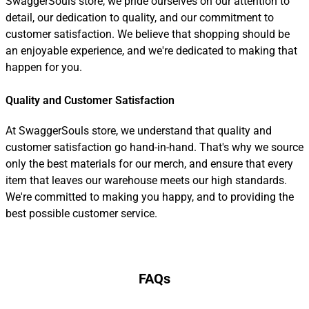
SwaggerSouls store, we pride ourselves on our attention to
detail, our dedication to quality, and our commitment to
customer satisfaction. We believe that shopping should be
an enjoyable experience, and we're dedicated to making that
happen for you.
Quality and Customer Satisfaction
At SwaggerSouls store, we understand that quality and
customer satisfaction go hand-in-hand. That's why we source
only the best materials for our merch, and ensure that every
item that leaves our warehouse meets our high standards.
We're committed to making you happy, and to providing the
best possible customer service.
FAQs