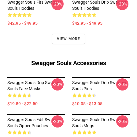
Swagger Souls Fits Swagger
Swagger Souls Drip Swagger
-20%
-20%
Souls Hoodies
Souls Hoodies
$42.95 - $49.95
$42.95 - $49.95
VIEW MORE
Swagger Souls Accessories
Swagger Souls Drip Swagger
Swagger Souls Drip Swagger
-20%
-20%
Souls Face Masks
Souls Pins
$19.89 - $22.50
$10.05 - $13.05
Swagger Souls Edit Swagger
Swagger Souls Drip Swagger
-20%
-20%
Souls Zipper Pouches
Souls Mugs