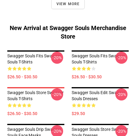
VIEW MORE
New Arrival at Swagger Souls Merchandise
Store
Swagger Souls Fits Swagger
Swagger Souls Fits Swagger
-20%
-20%
Souls T-Shirts
Souls T-Shirts
$26.50 - $30.50
$26.50 - $30.50
Swagger Souls Store Swagger
Swagger Souls Edit Swagger
-20%
-20%
Souls T-Shirts
Souls Dresses
$26.50 - $30.50
$29.50
Swagger Souls Drip Swagger
Swagger Souls Store Swagger
-20%
-20%
Souls Face Masks
Souls Dresses