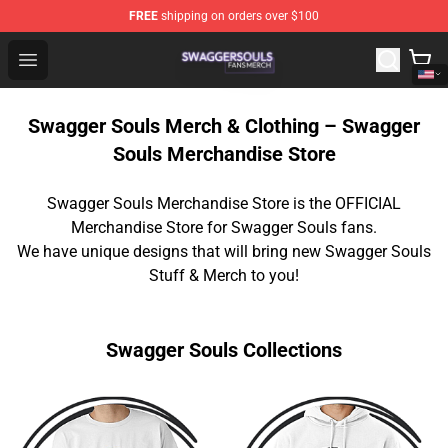
FREE
shipping on orders over $100
Swagger Souls Shop - Official Swagger Souls Merchandi
Open menu
Swagger Souls Merch & Clothing – Swagger
Souls Merchandise Store
Swagger Souls Merchandise Store is the OFFICIAL
Merchandise Store for Swagger Souls fans.
We have unique designs that will bring new Swagger Souls
Stuff & Merch to you!
Swagger Souls Collections