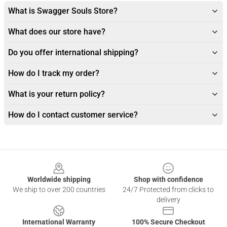
What is Swagger Souls Store?
What does our store have?
Do you offer international shipping?
How do I track my order?
What is your return policy?
How do I contact customer service?
Footer
Worldwide shipping
Shop with confidence
We ship to over 200 countries
24/7 Protected from clicks to
delivery
International Warranty
100% Secure Checkout